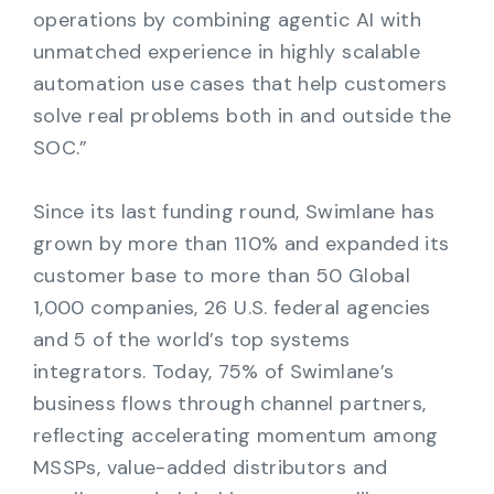
operations by combining agentic AI with
unmatched experience in highly scalable
automation use cases that help customers
solve real problems both in and outside the
SOC.”
Since its last funding round, Swimlane has
grown by more than 110% and expanded its
customer base to more than 50 Global
1,000 companies, 26 U.S. federal agencies
and 5 of the world’s top systems
integrators. Today, 75% of Swimlane’s
business flows through channel partners,
reflecting accelerating momentum among
MSSPs, value-added distributors and