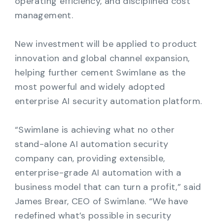
operating efficiency, and disciplined cost
management.
New investment will be applied to product
innovation and global channel expansion,
helping further cement Swimlane as the
most powerful and widely adopted
enterprise AI security automation platform.
“Swimlane is achieving what no other
stand-alone AI automation security
company can, providing extensible,
enterprise-grade AI automation with a
business model that can turn a profit,” said
James Brear, CEO of Swimlane. “We have
redefined what’s possible in security