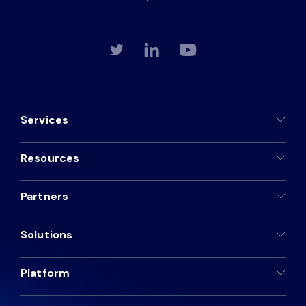
Services
Resources
Partners
Solutions
Platform