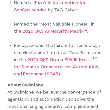
Named a
Top 5 AI Automation for
SecOps vendor
by TAG Cyber.
Named the “Most Valuable Pioneer” in
the
2025 QKS AI Maturity Matrix™
.
Recognized as the leader for technology
excellence and first-ever “Ace Performer”
TM
in the
2025 QKS Group SPARK Matrix
for Security Orchestration, Automation,
and Response (SOAR)
.
About Swimlane
At Swimlane, we believe the convergence of
agentic AI and automation can solve the
most challenging security, compliance and