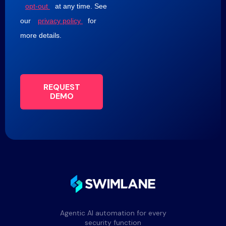
opt-out
at any time. See
our
privacy policy
for
more details.
REQUEST
DEMO
Agentic AI automation for every
security function