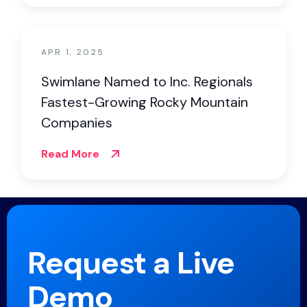
APR 1, 2025
Swimlane Named to Inc. Regionals
Fastest-Growing Rocky Mountain
Companies
Read More
Request a Live
Demo