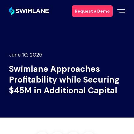
Request a Demo
Why Swimlane
Solutions
June 10, 2025
Swimlane Approaches
Products
Profitability while Securing
Services
$45M in Additional Capital
Resources
About