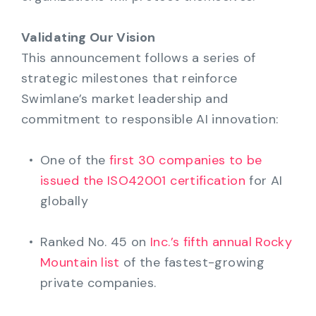
Validating Our Vision
This announcement follows a series of
strategic milestones that reinforce
Swimlane’s market leadership and
commitment to responsible AI innovation:
One of the
first 30 companies to be
issued the ISO42001 certification
for AI
globally
Ranked No. 45 on
Inc.’s fifth annual Rocky
Mountain list
of the fastest-growing
private companies.