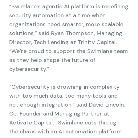
“Swimlane’s agentic AI platform is redefining
security automation at a time when
organizations need smarter, more scalable
solutions,” said Ryan Thompson, Managing
Director, Tech Lending at Trinity Capital.
“We’re proud to support the Swimlane team
as they help shape the future of
cybersecurity.”
“Cybersecurity is drowning in complexity
with too much data, too many tools and
not enough integration,” said David Lincoln,
Co-Founder and Managing Partner at
Activate Capital. “Swimlane cuts through
the chaos with an AI automation platform