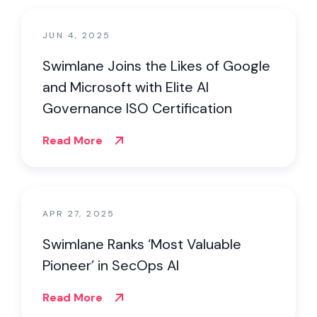
JUN 4, 2025
Swimlane Joins the Likes of Google
and Microsoft with Elite AI
Governance ISO Certification
Read More
APR 27, 2025
Swimlane Ranks ‘Most Valuable
Pioneer’ in SecOps AI
Read More