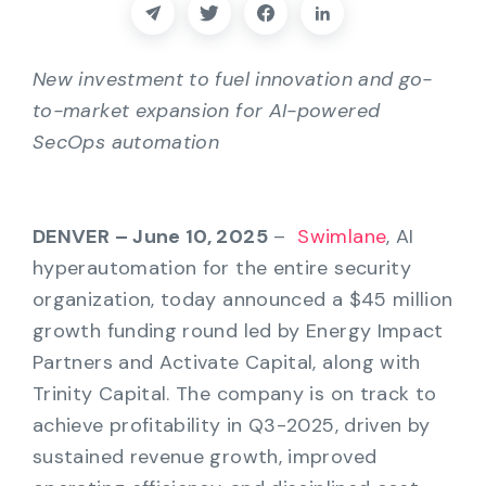
Partners
Contact
New investment to fuel innovation and go-
to-market expansion for AI-powered
Blog
SecOps automation
Support
DENVER – June 10, 2025
–
Swimlane
, AI
hyperautomation for the entire security
English
organization, today announced a $45 million
growth funding round led by Energy Impact
Request a Demo
Partners and Activate Capital, along with
Trinity Capital. The company is on track to
achieve profitability in Q3-2025, driven by
sustained revenue growth, improved