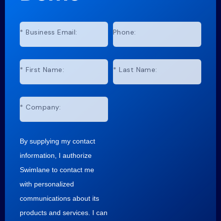
*
Business Email:
Phone:
*
First Name:
*
Last Name:
*
Company:
By supplying my contact
information, I authorize
Swimlane to contact me
with personalized
communications about its
products and services. I can