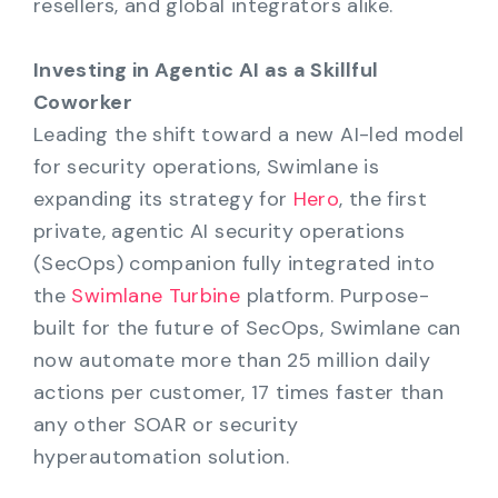
resellers, and global integrators alike.
Investing in Agentic AI as a Skillful
Coworker
Leading the shift toward a new AI-led model
for security operations, Swimlane is
expanding its strategy for
Hero
, the first
private, agentic AI security operations
(SecOps) companion fully integrated into
the
Swimlane Turbine
platform. Purpose-
built for the future of SecOps, Swimlane can
now automate more than 25 million daily
actions per customer, 17 times faster than
any other SOAR or security
hyperautomation solution.