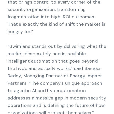
that brings control to every corner of the
security organization, transforming
fragmentation into high-ROI outcomes.
That’s exactly the kind of shift the market is
hungry for.”
“Swimlane stands out by delivering what the
market desperately needs: scalable,
intelligent automation that goes beyond
the hype and actually works,” said Sameer
Reddy, Managing Partner at Energy Impact
Partners. “The company’s unique approach
to agentic AI and hyperautomation
addresses a massive gap in modern security
operations and is defining the future of how
organizations will protect themselves.”