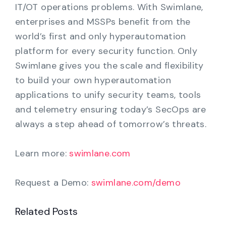
IT/OT operations problems. With Swimlane,
enterprises and MSSPs benefit from the
world’s first and only hyperautomation
platform for every security function. Only
Swimlane gives you the scale and flexibility
to build your own hyperautomation
applications to unify security teams, tools
and telemetry ensuring today’s SecOps are
always a step ahead of tomorrow’s threats.
Learn more:
swimlane.com
Request a Demo:
swimlane.com/demo
Related Posts