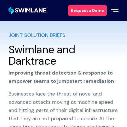
Request a Demo
JOINT SOLUTION BRIEFS
Why Swimlane
Swimlane and
Solutions
Darktrace
Products
Improving threat detection & response to
empower teams to jumpstart remediation
Services
Businesses face the threat of novel and
Resources
advanced attacks moving at machine speed
and hitting parts of their digital infrastructure
About
that they are not prepared to secure. At the
same time, cybersecurity teams are facing a