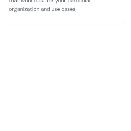
that work best for your particular
organization and use cases.