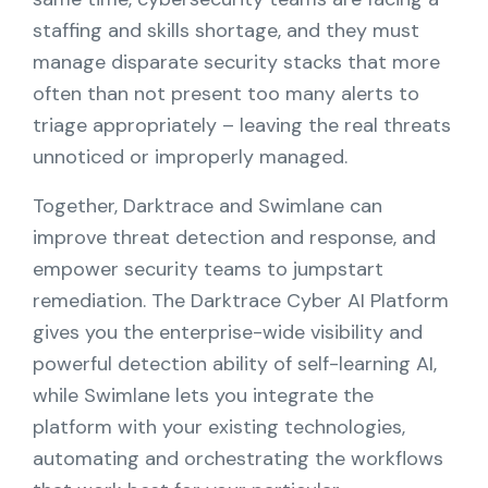
Partners
staffing and skills shortage, and they must
manage disparate security stacks that more
Contact
often than not present too many alerts to
triage appropriately – leaving the real threats
Blog
unnoticed or improperly managed.
Support
Together, Darktrace and Swimlane can
improve threat detection and response, and
empower security teams to jumpstart
English
remediation. The Darktrace Cyber AI Platform
gives you the enterprise-wide visibility and
Request a Demo
powerful detection ability of self-learning AI,
while Swimlane lets you integrate the
platform with your existing technologies,
automating and orchestrating the workflows