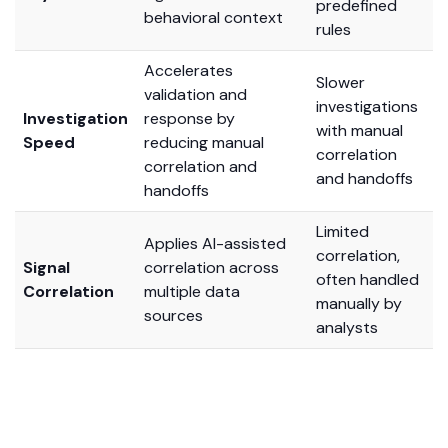
predefined
behavioral context
rules
Accelerates
Slower
validation and
investigations
Investigation
response by
with manual
Speed
reducing manual
correlation
correlation and
and handoffs
handoffs
Limited
Applies AI-assisted
correlation,
Signal
correlation across
often handled
Correlation
multiple data
manually by
sources
analysts