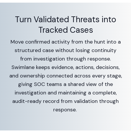
Turn Validated Threats into
Tracked Cases
Move confirmed activity from the hunt into a
structured case without losing continuity
from investigation through response.
Swimlane keeps evidence, actions, decisions,
and ownership connected across every stage,
giving SOC teams a shared view of the
investigation and maintaining a complete,
audit-ready record from validation through
response.