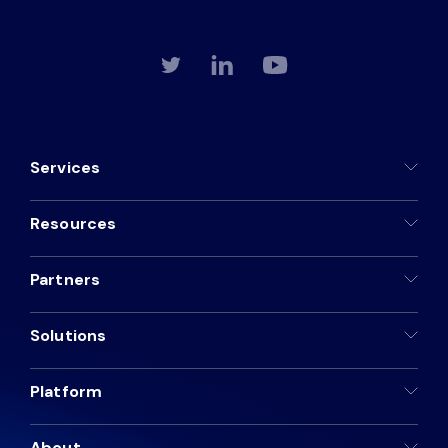
Services
Resources
Partners
Solutions
Platform
About