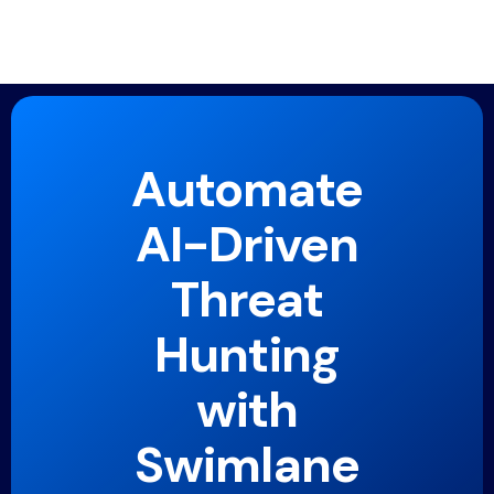
Automate
AI-Driven
Threat
Hunting
with
Swimlane