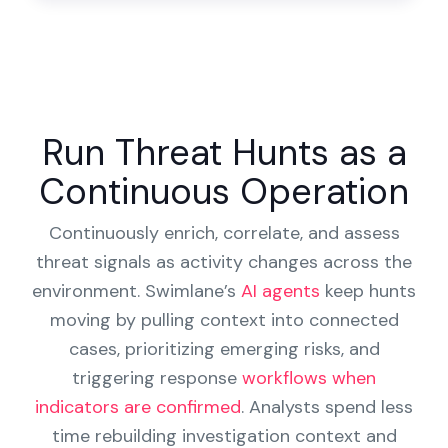
Run Threat Hunts as a
Continuous Operation
Continuously enrich, correlate, and assess
threat signals as activity changes across the
environment. Swimlane’s
AI agents
keep hunts
moving by pulling context into connected
cases, prioritizing emerging risks, and
triggering response
workflows when
indicators are confirmed
. Analysts spend less
time rebuilding investigation context and