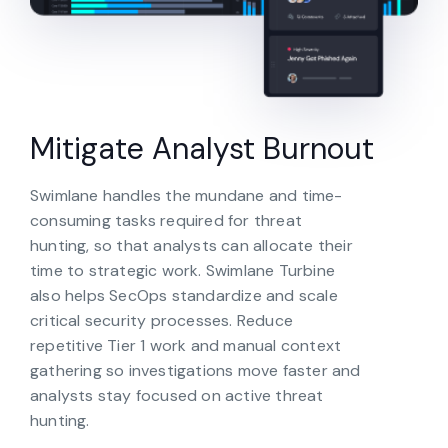
Mitigate Analyst Burnout
Swimlane handles the mundane and time-
consuming tasks required for threat
hunting, so that analysts can allocate their
time to strategic work. Swimlane Turbine
also helps SecOps standardize and scale
critical security processes. Reduce
repetitive Tier 1 work and manual context
gathering so investigations move faster and
analysts stay focused on active threat
hunting.