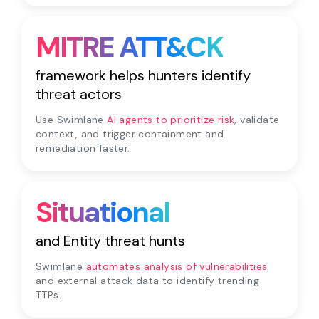
MITRE ATT&CK
framework helps hunters identify
threat actors
Use Swimlane
AI agents to prioritize risk
, validate
context, and trigger containment and
remediation faster.
Situational
and Entity threat hunts
Swimlane
automates analysis of vulnerabilities
and external attack data to identify trending
TTPs.