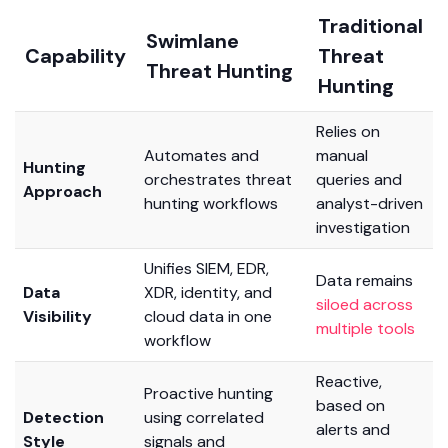
Traditional
Swimlane
Capability
Threat
Threat Hunting
Hunting
Relies on
Automates and
manual
Hunting
orchestrates threat
queries and
Approach
hunting workflows
analyst-driven
investigation
Unifies SIEM, EDR,
Data remains
Data
XDR, identity, and
siloed across
Visibility
cloud data in one
multiple tools
workflow
Reactive,
Proactive hunting
based on
Detection
using correlated
alerts and
Style
signals and