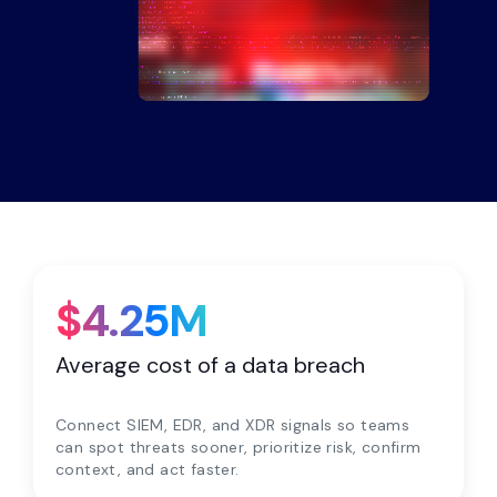
$4.25M
Average cost of a data breach
Connect SIEM, EDR, and XDR signals so teams
can spot threats sooner, prioritize risk, confirm
context, and act faster.