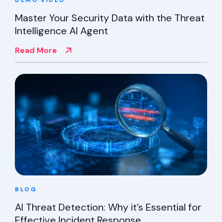
DEMO
VIDEO
Master Your Security Data with the Threat
Intelligence AI Agent
Read More
BLOG
AI Threat Detection: Why it’s Essential for
Effective Incident Response