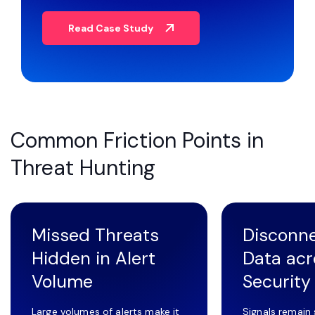
Read Case Study
Common Friction Points in
Threat Hunting
Missed Threats
Disconn
Hidden in Alert
Data acr
Volume
Security
Large volumes of alerts make it
Signals remain 