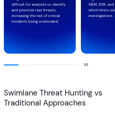
difficult for analysts to identify
SIEM, EDR, and
and prioritize real threats,
which limits vis
increasing the risk of critical
investigations.
incidents being overlooked.
1
/
5
Swimlane Threat Hunting vs
Traditional Approaches