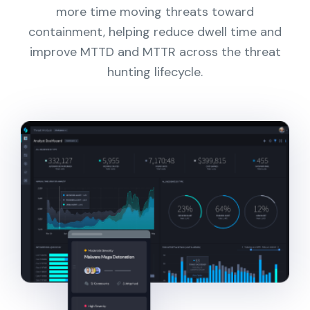
more time moving threats toward
containment, helping reduce dwell time and
improve MTTD and MTTR across the threat
hunting lifecycle.