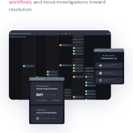
workflows
, and move investigations toward
resolution.