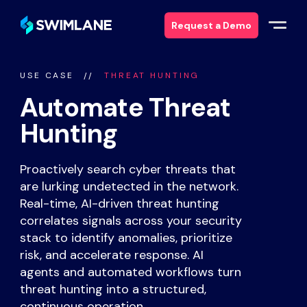
Request a Demo
USE CASE
THREAT HUNTING
Why Swimlane
Automate Threat
Solutions
Hunting
Products
Proactively search cyber threats that
are lurking undetected in the network.
Services
Real-time, AI-driven threat hunting
correlates signals across your security
stack to identify anomalies, prioritize
Resources
risk, and accelerate response. AI
agents and automated workflows turn
About
threat hunting into a structured,
continuous operation.