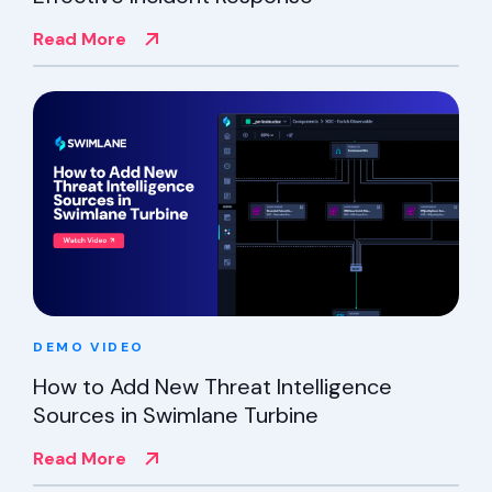
Read More
DEMO
VIDEO
How to Add New Threat Intelligence
Sources in Swimlane Turbine
Read More