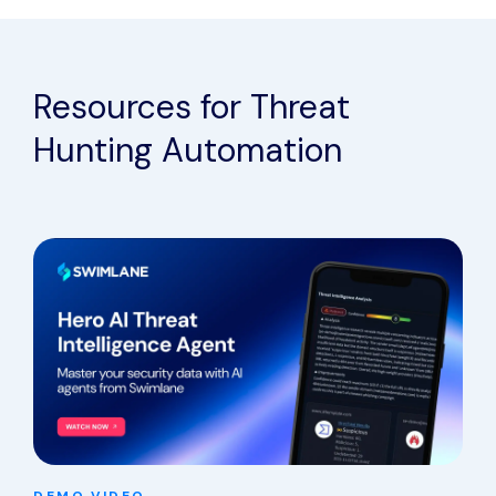
Resources for Threat
Hunting Automation