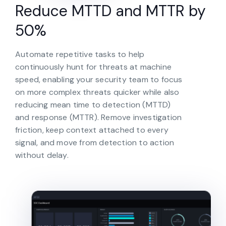
Reduce MTTD and MTTR by
50%
Automate repetitive tasks to help
continuously hunt for threats at machine
speed, enabling your security team to focus
on more complex threats quicker while also
reducing mean time to detection (MTTD)
and response (MTTR). Remove investigation
friction, keep context attached to every
signal, and move from detection to action
without delay.