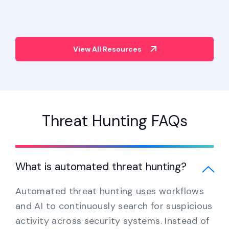
View All Resources
Threat Hunting FAQs
What is automated threat hunting?
Automated threat hunting uses workflows
and AI to continuously search for suspicious
activity across security systems. Instead of