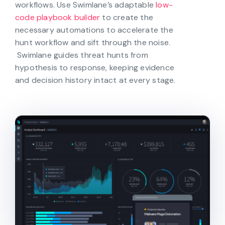
workflows. Use Swimlane’s adaptable
low-
code playbook builder
to create the
necessary automations to accelerate the
hunt workflow and sift through the noise.
Swimlane guides threat hunts from
hypothesis to response, keeping evidence
and decision history intact at every stage.