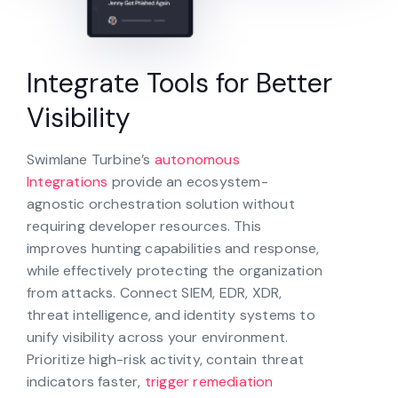
Integrate Tools for Better
Visibility
Swimlane Turbine’s
autonomous
Integrations
provide an ecosystem-
agnostic orchestration solution without
requiring developer resources. This
improves hunting capabilities and response,
while effectively protecting the organization
from attacks. Connect SIEM, EDR, XDR,
threat intelligence, and identity systems to
unify visibility across your environment.
Prioritize high-risk activity, contain threat
indicators faster,
trigger remediation