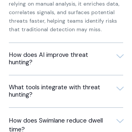
relying on manual analysis, it enriches data,
correlates signals, and surfaces potential
threats faster, helping teams identify risks
that traditional detection may miss.
How does AI improve threat
hunting?
What tools integrate with threat
hunting?
How does Swimlane reduce dwell
time?