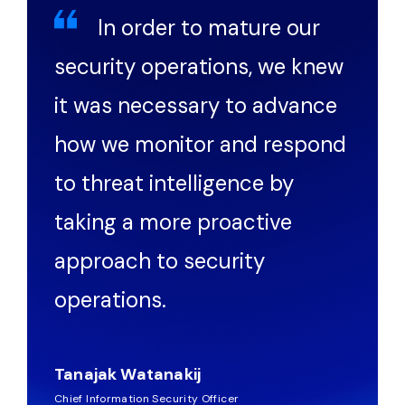
In order to mature our
security operations, we knew
it was necessary to advance
how we monitor and respond
to threat intelligence by
taking a more proactive
approach to security
operations.
Tanajak Watanakij
Chief Information Security Officer