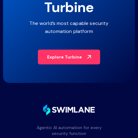
Turbine
The world’s most capable security
automation platform
Explore Turbine
Agentic AI automation for every
security function