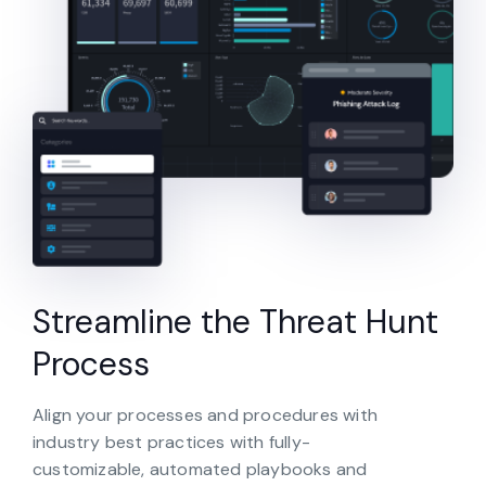
Streamline the Threat Hunt
Process
Align your processes and procedures with
industry best practices with fully-
customizable, automated playbooks and