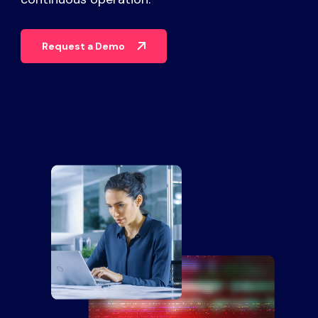
Partners
Request a Demo
Contact
Blog
Support
English
Request a Demo