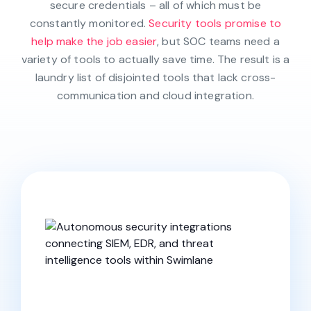
secure credentials – all of which must be
constantly monitored.
Security tools promise to
help make the job easier
, but SOC teams need a
variety of tools to actually save time. The result is a
laundry list of disjointed tools that lack cross-
communication and cloud integration.