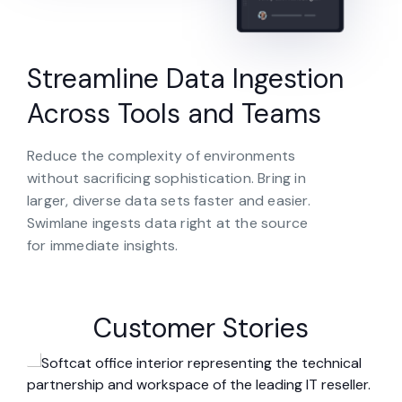
Streamline Data Ingestion
Across Tools and Teams
Reduce the complexity of environments
without sacrificing sophistication. Bring in
larger, diverse data sets faster and easier.
Swimlane ingests data right at the source
for immediate insights.
Customer Stories