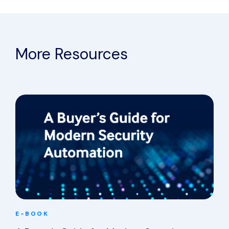
More Resources
E-BOOK