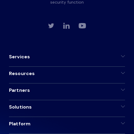
security function
Services
Resources
Partners
Solutions
Platform