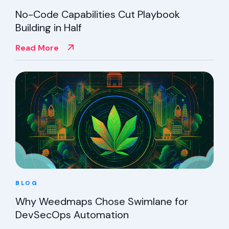
No-Code Capabilities Cut Playbook
Building in Half
Read More
BLOG
Why Weedmaps Chose Swimlane for
DevSecOps Automation