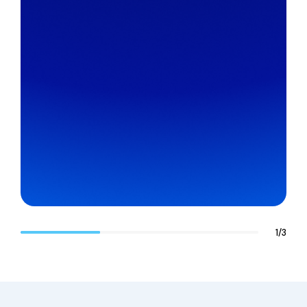
1
/
3
Chase Hood
Technical Team Lead, Managed Services
AHEAD