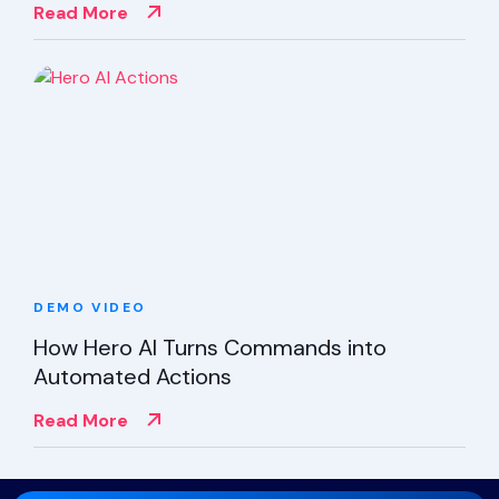
Read More
DEMO
VIDEO
How Hero AI Turns Commands into
Automated Actions
Read More