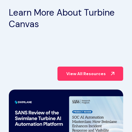
Case Study
Learn More About Turbine
Canvas
View All Resources