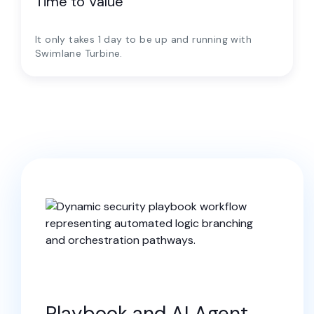
Time to Value
It only takes 1 day to be up and running with
Swimlane Turbine.
Playbook and AI Agent