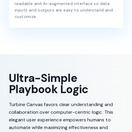
readable and Ai-augmented interface so data
inputs and outputs are easy to understand and
customize.
Ultra-Simple
Playbook Logic
Turbine Canvas favors clear understanding and
collaboration over computer-centric logic. This
elegant user experience empowers humans to
automate while maximizing effectiveness and