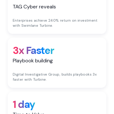
TAG Cyber reveals
Enterprises achieve 240% return on investment
with Swimlane Turbine.
3x Faster
Playbook building
Digital Investigative Group, builds playbooks 3x
faster with Turbine.
1 day