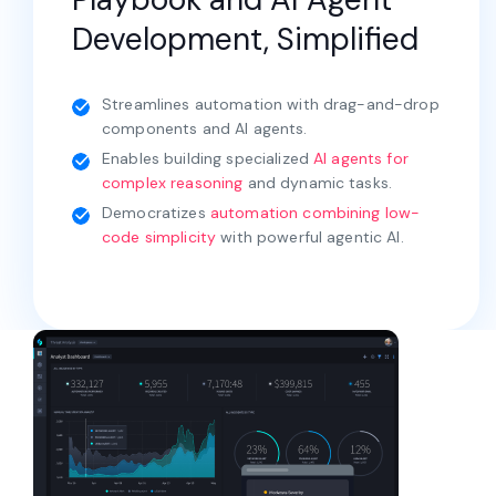
Development, Simplified
Streamlines automation with drag-and-drop
components and AI agents.
Enables building specialized
AI agents for
complex reasoning
and dynamic tasks.
Democratizes
automation combining low-
code simplicity
with powerful agentic AI.