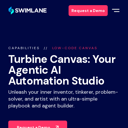
Request a Demo
Why Swimlane
CAPABILITIES
LOW-CODE CANVAS
Solutions
Turbine Canvas: Your
Agentic AI
Products
Automation Studio
Services
Unleash your inner inventor, tinkerer, problem-
solver, and artist with an ultra-simple
Resources
playbook and agent builder.
About
Request a Demo