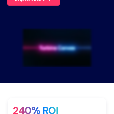
Partners
Contact
Blog
Support
English
Request a Demo
240% ROI