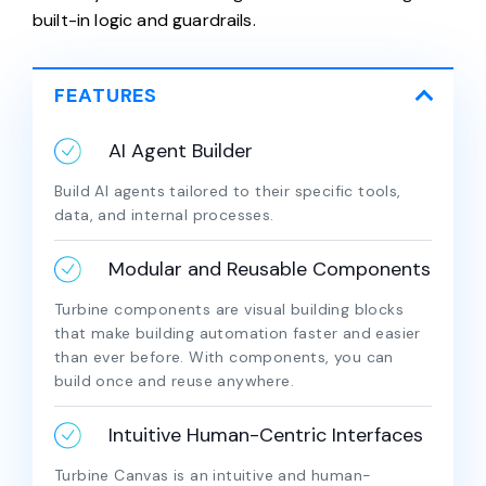
built-in logic and guardrails.
FEATURES
AI Agent Builder
Build AI agents tailored to their specific tools,
data, and internal processes.
Modular and Reusable Components
Turbine components are visual building blocks
that make building automation faster and easier
than ever before. With components, you can
build once and reuse anywhere.
Intuitive Human-Centric Interfaces
Turbine Canvas is an intuitive and human-