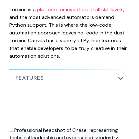
Turbine is a
platform for inventors of all skill levels
,
and the most advanced automators demand
Python support. This is where the low-code
automation approach leaves no-code in the dust.
Turbine Canvas has a variety of Python features
that enable developers to be truly creative in their
automation solutions.
FEATURES