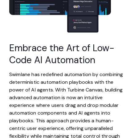
Embrace the Art of Low-
Code AI Automation
Swimlane has redefined automation by combining
deterministic automation playbooks with the
power of AI agents. With Turbine Canvas, building
advanced automation is now an intuitive
experience where users drag and drop modular
automation components and AI agents into
playbooks. This approach provides a human-
centric user experience, offering unparalleled
flexibility while maintaining total control through