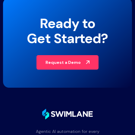
Ready to
Get Started?
Request a Demo
Agentic AI automation for every