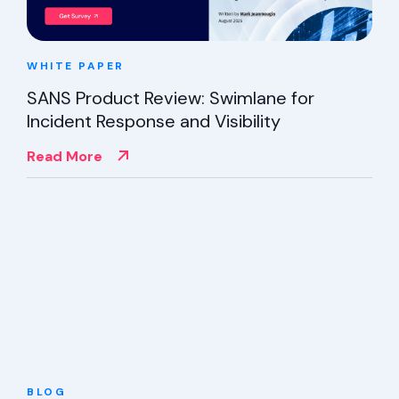
WHITE PAPER
SANS Product Review: Swimlane for
Incident Response and Visibility
Read More
BLOG