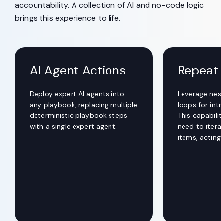
accountability. A collection of AI and no-code logic
brings this experience to life.
AI Agent Actions
Repeat
Deploy expert AI agents into
Leverage nes
any playbook, replacing multiple
loops for int
deterministic playbook steps
This capabil
with a single expert agent.
need to itera
items, actin