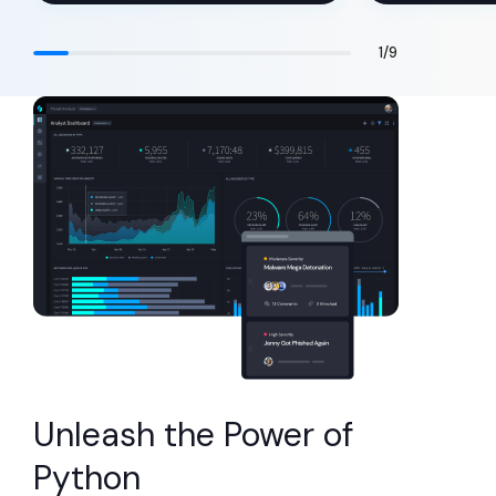
1
/
9
Unleash the Power of
Python