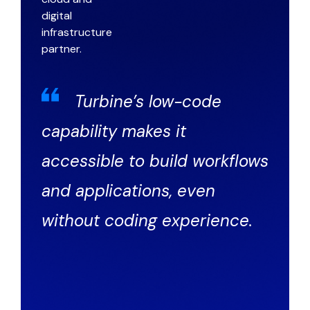
Turbine’s low-code
capability makes it
accessible to build workflows
and applications, even
without coding experience.