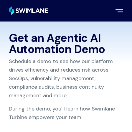
Get an Agentic AI
Request a Demo
Automation Demo
Schedule a demo to see how our platform
drives efficiency and reduces risk across
SecOps, vulnerability management,
compliance audits, business continuity
management and more.
During the demo, you’ll learn how Swimlane
Turbine empowers your team: