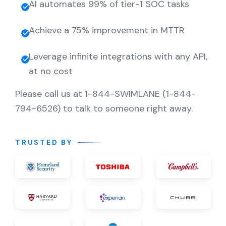
AI automates 99% of tier-1 SOC tasks
Achieve a 75% improvement in MTTR
Leverage infinite integrations with any API,
at no cost
Please call us at 1-844-SWIMLANE (1-844-
794-6526) to talk to someone right away.
TRUSTED BY