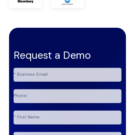
Request a Demo
*
Business Email:
Phone:
*
First Name: