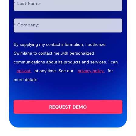
*
Last Name:
*
Company:
By supplying my contact information, I authorize
Swimlane to contact me with personalized
communications about its products and services. I can
opt-out
at any time. See our
privacy policy
for
more details.
REQUEST DEMO