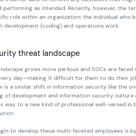
d performing as intended. Recently, however, the te
fic role within an organization: the individual who 
th development (coding) and operations work.
urity threat landscape
landscape grows more perilous and SOCs are faced 
very day—making it difficult for them to do their jo
s a similar shift in information security like the on
ng of development and information security culture
es way to a new kind of professional well-versed in 
ution.
gin to develop these multi-faceted employees is b