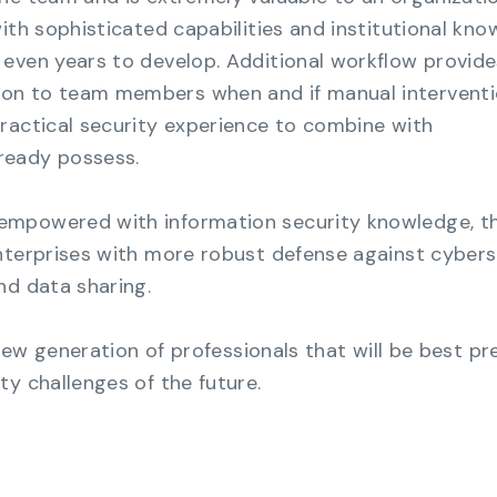
ith sophisticated capabilities and institutional kn
even years to develop. Additional workflow provide
on to team members when and if manual interventi
ractical security experience to combine with
ready possess.
empowered with information security knowledge, t
nterprises with more robust defense against cybers
nd data sharing.
s new generation of professionals that will be best p
ty challenges of the future.