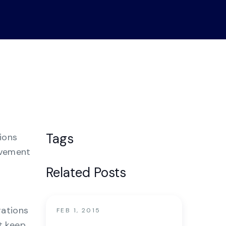
nter
Tags
ions
ovement
Related Posts
rations
FEB 1, 2015
t keep