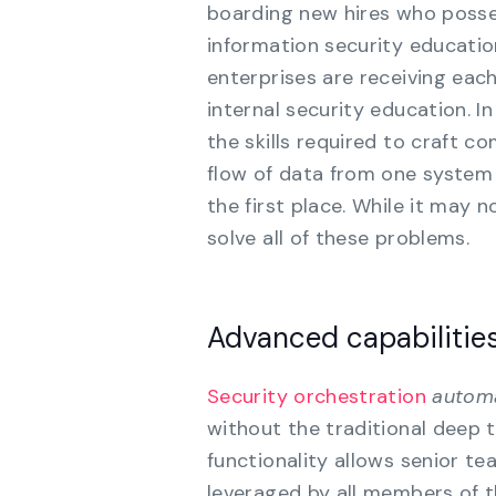
boarding new hires who posse
information security educatio
enterprises are receiving eac
internal security education. I
the skills required to craft c
flow of data from one system 
the first place. While it may n
solve all of these problems.
Advanced capabilities
Security orchestration
automa
without the traditional deep 
functionality allows senior 
leveraged by all members of t