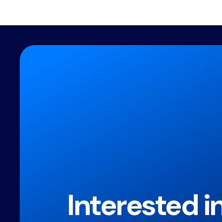
Interested i