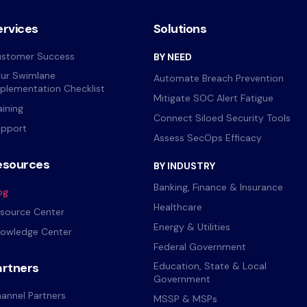
ervices
Solutions
stomer Success
BY NEED
ur Swimlane
Automate Breach Prevention
plementation Checklist
Mitigate SOC Alert Fatigue
aining
Connect Siloed Security Tools
pport
Assess SecOps Efficacy
esources
BY INDUSTRY
Banking, Finance & Insurance
og
Healthcare
source Center
Energy & Utilities
owledge Center
Federal Government
artners
Education, State & Local
Government
annel Partners
MSSP & MSPs