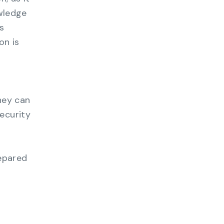
owledge
s
on is
hey can
ecurity
repared