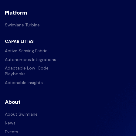
Platform
Swimlane Turbine
CAPABILITIES
Active Sensing Fabric
Autonomous Integrations
Adaptable Low-Code
Playbooks
Actionable Insights
About
About Swimlane
News
Events