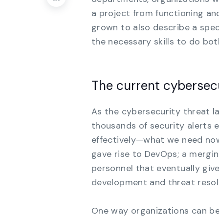
a project from functioning an
grown to also describe a speci
the necessary skills to do bo
The current cybersec
As the cybersecurity threat 
thousands of security alerts e
effectively—what we need now i
gave rise to DevOps; a mergi
personnel that eventually giv
development and threat resol
One way organizations can be