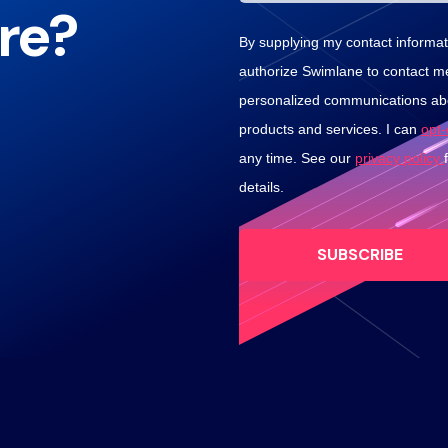
re?
By supplying my contact informati
authorize Swimlane to contact m
personalized communications abo
products and services. I can
opt
any time. See our
privacy policy
details.
SUBSCRIBE