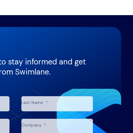
to stay informed and get
from Swimlane.
Last Name:
*
Company:
*