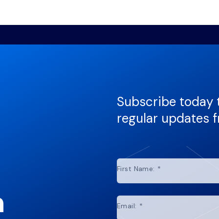
Subscribe today 
regular updates 
First Name:
*
n
Email:
*