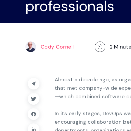
professionals
operations
management, dashboards, and
reporting.
Explore the Platform
Cody Cornell
2
Minut
Almost a decade ago, as organ
that met company-wide expec
—which combined software d
In its early stages, DevOps w
encouraging collaboration b
departments, organizations w