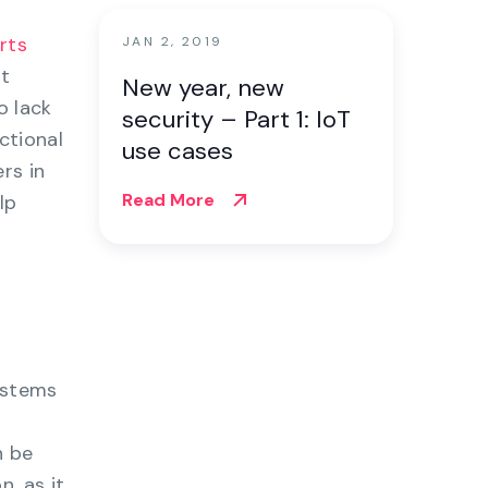
rts
JAN 2, 2019
at
New year, new
o lack
security – Part 1: IoT
ctional
use cases
rs in
Read More
lp
ystems
n be
, as it