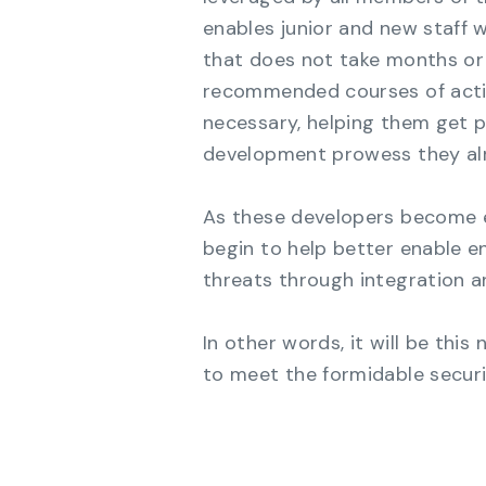
enables junior and new staff w
that does not take months or 
recommended courses of acti
necessary, helping them get p
development prowess they al
As these developers become 
begin to help better enable e
threats through integration a
In other words, it will be thi
to meet the formidable securi