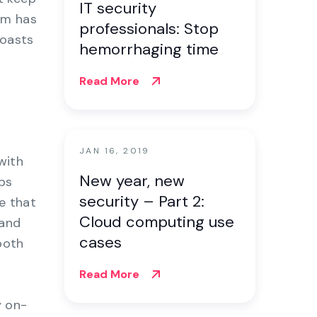
IT security
rm has
professionals: Stop
boasts
hemorrhaging time
Read More
JAN 16, 2019
with
New year, new
bs
security – Part 2:
e that
Cloud computing use
 and
cases
both
Read More
y on-