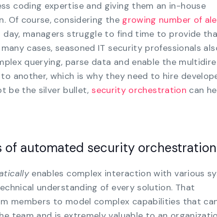
ss coding expertise and giving them an in-house
n. Of course, considering the
growing number of ale
h day, managers struggle to find time to provide th
n many cases, seasoned IT security professionals als
omplex querying, parse data and enable the multidire
to another, which is why they need to hire develope
ot be the silver bullet,
security orchestration
can he
 of automated security orchestration
tically
enables complex interaction with various s
technical understanding of every solution. That
team members to model complex capabilities that ca
he team and is extremely valuable to an organization