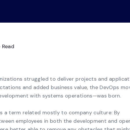
Videos
Demo Ce
See all
Transform GRC chaos from manual
spreadsheets to a consolidated multi-
framework compliance view.
Business Continuity
Management
e Read
Strengthen organizational resilience with the
most cost-effective solution for business
continuity.
izations struggled to deliver projects and applicat
tations and added business value, the DevOps m
evelopment with systems operations—was born.
as a term related mostly to company culture: By
etween employees in both the development and ope
ere better able to remove any obstacles that migh