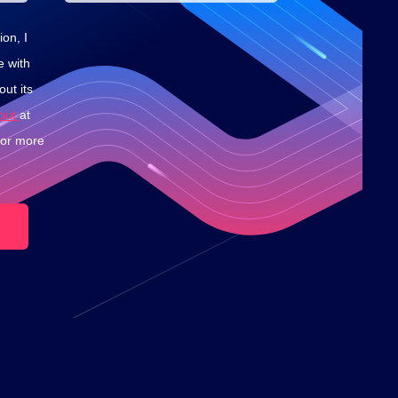
on, I
e with
ut its
-out
at
for more