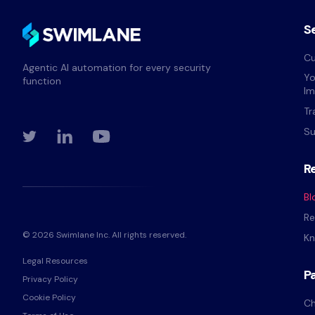
S
Cu
Agentic AI automation for every security
Yo
function
Im
Tr
Su
R
Bl
Re
© 2026 Swimlane Inc. All rights reserved.
Kn
Legal Resources
P
Privacy Policy
Cookie Policy
Ch