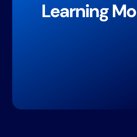
Learning Mo