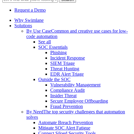
Request a Demo
Why Swimlane
Solutions
By Use Case
Common and creative use cases for low-
code automation
See all
SOC Essentials
Phishing
Incident Response
SIEM Triage
Threat Hunting
EDR Alert Triage
Outside the SOC
Vulnerability Management
Compliance Audit
Insider Threat
Secure Employee Offboarding
Fraud Prevention
By Need
The top security challenges that automation
solves
Automate Breach Prevention
Mitigate SOC Alert Fatigue
Connect Siloed Security Tools