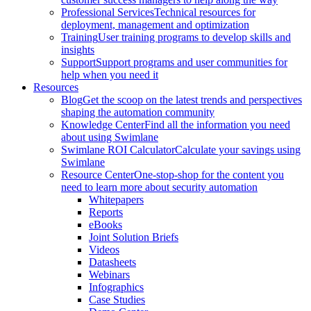
Professional Services
Technical resources for
deployment, management and optimization
Training
User training programs to develop skills and
insights
Support
Support programs and user communities for
help when you need it
Resources
Blog
Get the scoop on the latest trends and perspectives
shaping the automation community
Knowledge Center
Find all the information you need
about using Swimlane
Swimlane ROI Calculator
Calculate your savings using
Swimlane
Resource Center
One-stop-shop for the content you
need to learn more about security automation
Whitepapers
Reports
eBooks
Joint Solution Briefs
Videos
Datasheets
Webinars
Infographics
Case Studies