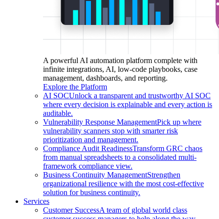
A powerful AI automation platform complete with
infinite integrations, AI, low-code playbooks, case
management, dashboards, and reporting.
Explore the Platform
AI SOC
Unlock a transparent and trustworthy AI SOC
where every decision is explainable and every action is
auditable.
Vulnerability Response Management
Pick up where
vulnerability scanners stop with smarter risk
prioritization and management.
Compliance Audit Readiness
Transform GRC chaos
from manual spreadsheets to a consolidated multi-
framework compliance view.
Business Continuity Management
Strengthen
organizational resilience with the most cost-effective
solution for business continuity.
Services
Customer Success
A team of global world class
customer success managers to help along the way