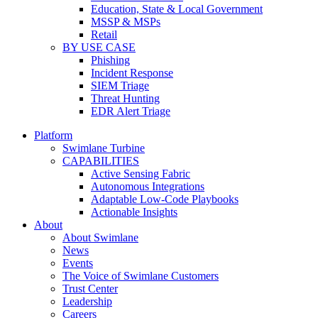
Education, State & Local Government
MSSP & MSPs
Retail
BY USE CASE
Phishing
Incident Response
SIEM Triage
Threat Hunting
EDR Alert Triage
Platform
Swimlane Turbine
CAPABILITIES
Active Sensing Fabric
Autonomous Integrations
Adaptable Low-Code Playbooks
Actionable Insights
About
About Swimlane
News
Events
The Voice of Swimlane Customers
Trust Center
Leadership
Careers