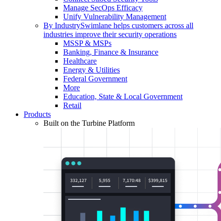
Manage SecOps Efficacy
Unify Vulnerability Management
By Industry
Swimlane helps customers across all
industries improve their security operations
MSSP & MSPs
Banking, Finance & Insurance
Healthcare
Energy & Utilities
Federal Government
More
Education, State & Local Government
Retail
Products
Built on the Turbine Platform