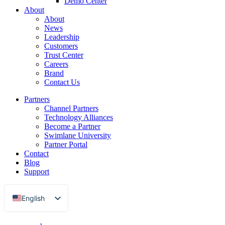
Demo Center
About
About
News
Leadership
Customers
Trust Center
Careers
Brand
Contact Us
Partners
Channel Partners
Technology Alliances
Become a Partner
Swimlane University
Partner Portal
Contact
Blog
Support
English
Français