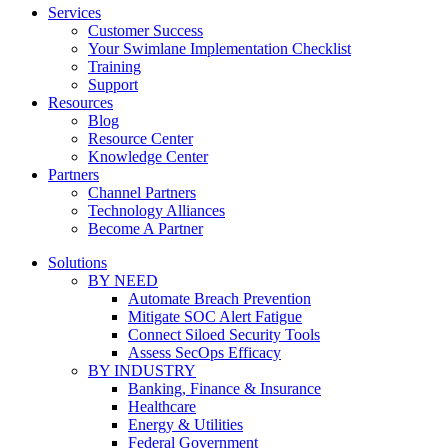
Services
Customer Success
Your Swimlane Implementation Checklist
Training
Support
Resources
Blog
Resource Center
Knowledge Center
Partners
Channel Partners
Technology Alliances
Become A Partner
Solutions
BY NEED
Automate Breach Prevention
Mitigate SOC Alert Fatigue
Connect Siloed Security Tools
Assess SecOps Efficacy
BY INDUSTRY
Banking, Finance & Insurance
Healthcare
Energy & Utilities
Federal Government