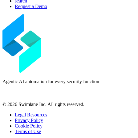
search
Deutsch
Request a Demo
日本語
한국어
Português
Español
Agentic AI automation for every security function
© 2026 Swimlane Inc. All rights reserved.
Legal Resources
Privacy Policy
Cookie Policy
Terms of Use