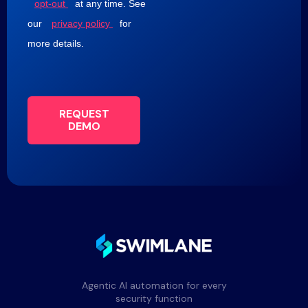
opt-out
at any time. See
our
privacy policy
for
more details.
REQUEST
DEMO
Agentic AI automation for every
security function