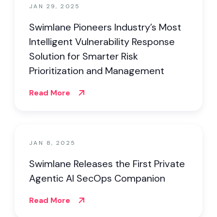
JAN 29, 2025
Swimlane Pioneers Industry’s Most
Intelligent Vulnerability Response
Solution for Smarter Risk
Prioritization and Management
Read More
JAN 8, 2025
Swimlane Releases the First Private
Agentic AI SecOps Companion
Read More