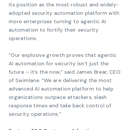
its position as the most robust and widely-
adopted security automation platform with
more enterprises turning to agentic AI
automation to fortify their security
operations.
“Our explosive growth proves that agentic
AI automation for security isn’t just the
future – it’s the now,” said James Brear, CEO
of Swimlane. “We are delivering the most
advanced AI automation platform to help
organizations outpace attackers, slash
response times and take back control of
security operations.”