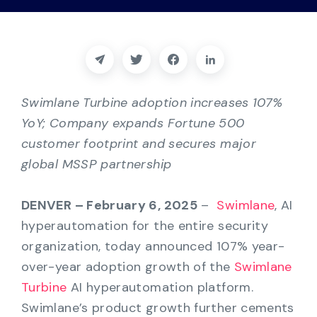
Partners
Contact
Blog
Swimlane Turbine adoption increases 107%
YoY; Company expands Fortune 500
Support
customer footprint and secures major
global MSSP partnership
English
DENVER – February 6, 2025
–
Swimlane
, AI
hyperautomation for the entire security
Request a Demo
organization, today announced 107% year-
over-year adoption growth of the
Swimlane
Turbine
AI hyperautomation platform.
Swimlane’s product growth further cements