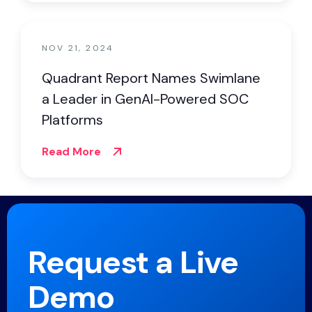
NOV 21, 2024
Quadrant Report Names Swimlane
a Leader in GenAI-Powered SOC
Platforms
Read More
Request a Live
Demo