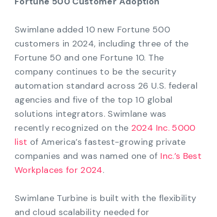
Fortune 500 Customer Adoption
Swimlane added 10 new Fortune 500
customers in 2024, including three of the
Fortune 50 and one Fortune 10. The
company continues to be the security
automation standard across 26 U.S. federal
agencies and five of the top 10 global
solutions integrators. Swimlane was
recently recognized on the
2024 Inc. 5000
list
of America’s fastest-growing private
companies and was named one of
Inc.’s Best
Workplaces for 2024
.
Swimlane Turbine is built with the flexibility
and cloud scalability needed for