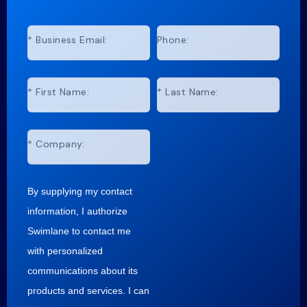
*
Business Email:
Phone:
*
First Name:
*
Last Name:
*
Company:
By supplying my contact
information, I authorize
Swimlane to contact me
with personalized
communications about its
products and services. I can