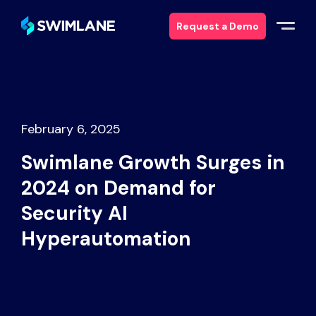
Request a Demo
Why Swimlane
Solutions
February 6, 2025
Swimlane Growth Surges in
Products
2024 on Demand for
Services
Security AI
Hyperautomation
Resources
About