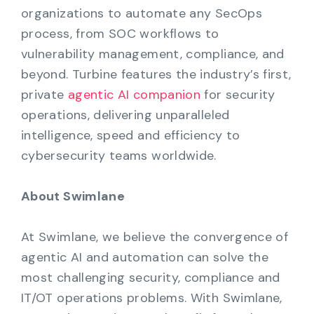
organizations to automate any SecOps
process, from SOC workflows to
vulnerability management, compliance, and
beyond. Turbine features the industry’s first,
private
agentic AI companion
for security
operations, delivering unparalleled
intelligence, speed and efficiency to
cybersecurity teams worldwide.
About Swimlane
At Swimlane, we believe the convergence of
agentic AI and automation can solve the
most challenging security, compliance and
IT/OT operations problems. With Swimlane,