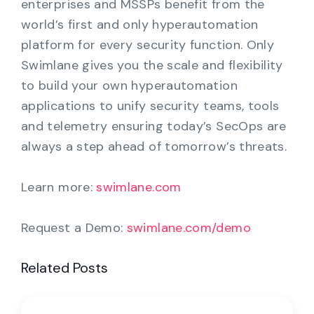
enterprises and MSSPs benefit from the
world’s first and only hyperautomation
platform for every security function. Only
Swimlane gives you the scale and flexibility
to build your own hyperautomation
applications to unify security teams, tools
and telemetry ensuring today’s SecOps are
always a step ahead of tomorrow’s threats.
Learn more:
swimlane.com
Request a Demo:
swimlane.com/demo
Related Posts