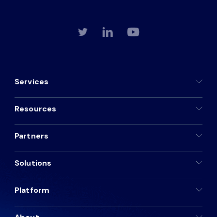
Services
Resources
Partners
Solutions
Platform