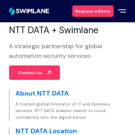
Request a Demo
NTT DATA + Swimlane
Why Swimlane
A strategic partnership for global
Solutions
automation security services
Products
Contact us
Services
About NTT DATA
A trusted global innovator of IT and business
Resources
services. NTT DATA enables clients to move
confidently into the digital future.
About
NTT DATA Location