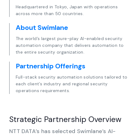
Partners
Headquartered in Tokyo, Japan with operations
across more than 50 countries.
Contact
About Swimlane
Blog
The world’s largest pure-play AI-enabled security
automation company that delivers automation to
the entire security organization.
Support
Partnership Offerings
English
Full-stack security automation solutions tailored to
each client’s industry and regional security
operations requirements.
Request a Demo
Strategic Partnership Overview
NTT DATA’s has selected Swimlane’s AI-