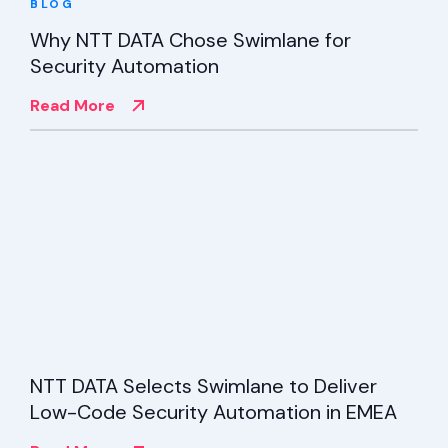
BLOG
Why NTT DATA Chose Swimlane for
Security Automation
Read More
NTT DATA Selects Swimlane to Deliver
Low-Code Security Automation in EMEA