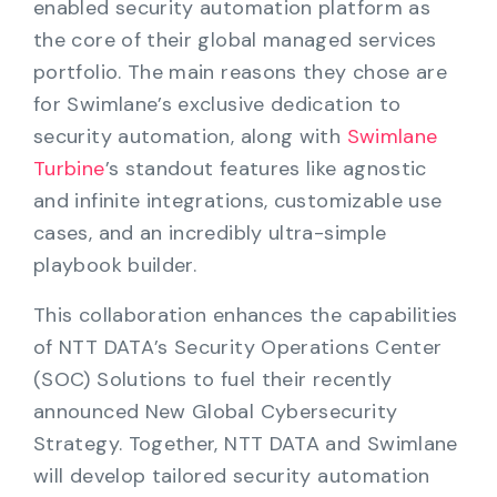
enabled security automation platform as
the core of their global managed services
portfolio. The main reasons they chose are
for Swimlane’s exclusive dedication to
security automation, along with
Swimlane
Turbine
’s standout features like agnostic
and infinite integrations, customizable use
cases, and an incredibly ultra-simple
playbook builder.
This collaboration enhances the capabilities
of NTT DATA’s Security Operations Center
(SOC) Solutions to fuel their recently
announced New Global Cybersecurity
Strategy. Together, NTT DATA and Swimlane
will develop tailored security automation