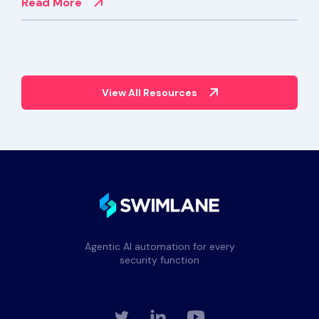
Read More
View All Resources
Agentic AI automation for every
security function