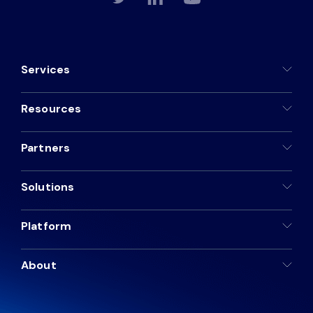
Services
Resources
Partners
Solutions
Platform
About