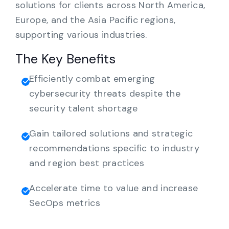
solutions for clients across North America,
Europe, and the Asia Pacific regions,
supporting various industries.
The Key Benefits
Efficiently combat emerging
cybersecurity threats despite the
security talent shortage
Gain tailored solutions and strategic
recommendations specific to industry
and region best practices
Accelerate time to value and increase
SecOps metrics