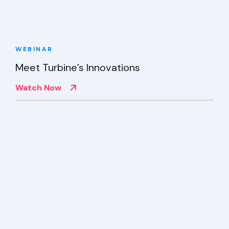
WEBINAR
Meet Turbine’s Innovations
Watch Now