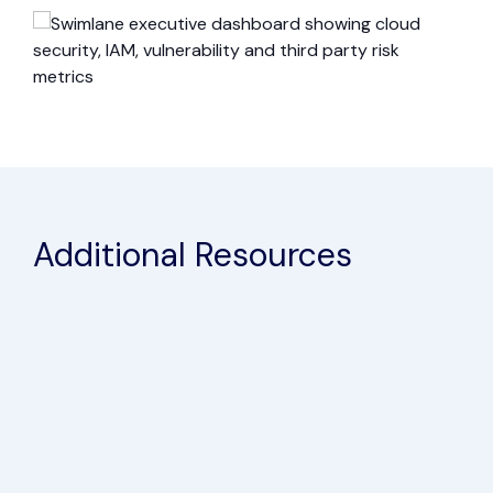
Additional Resources