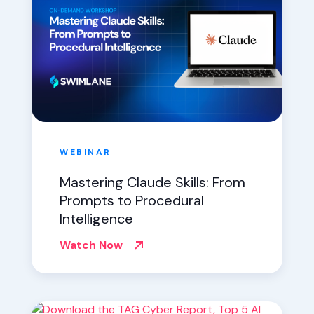
WEBINAR
Mastering Claude Skills: From
Prompts to Procedural
Intelligence
Watch Now