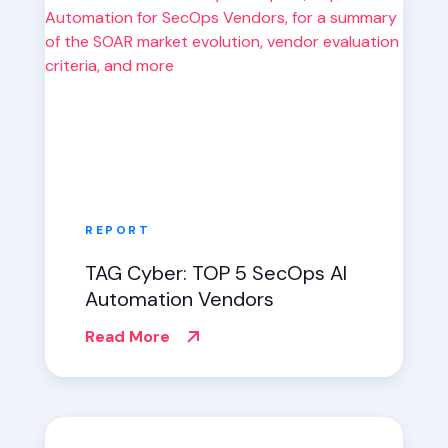
REPORT
TAG Cyber: TOP 5 SecOps AI
Automation Vendors
Read More