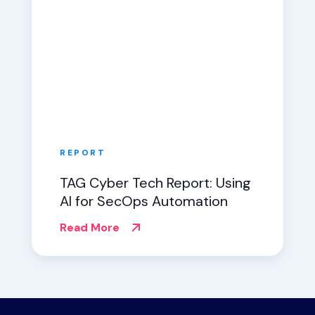
REPORT
TAG Cyber Tech Report: Using
AI for SecOps Automation
Read More