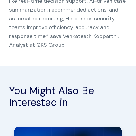
like real-time decision support, AI-driven case
summarization, recommended actions, and
automated reporting, Hero helps security
teams improve efficiency, accuracy and
response time.” says Venkatesth Kopparthi,
Analyst at QKS Group
You Might Also Be
Interested in