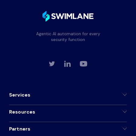
Agentic AI automation for every
security function
Services
Resources
Partners