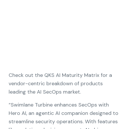
Partners
Contact
Blog
Support
English
Check out the QKS AI Maturity Matrix for a
vendor-centric breakdown of products
leading the AI SecOps market.
Request a Demo
“Swimlane Turbine enhances SecOps with
Hero AI, an agentic AI companion designed to
streamline security operations. With features