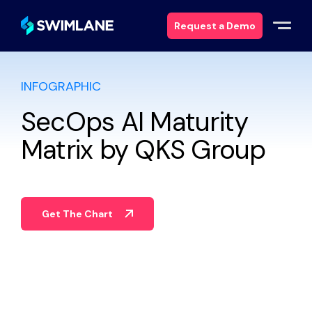
Request a Demo
INFOGRAPHIC
Why Swimlane
SecOps AI Maturity
Solutions
Matrix by QKS Group
Products
Services
Get The Chart
Resources
About