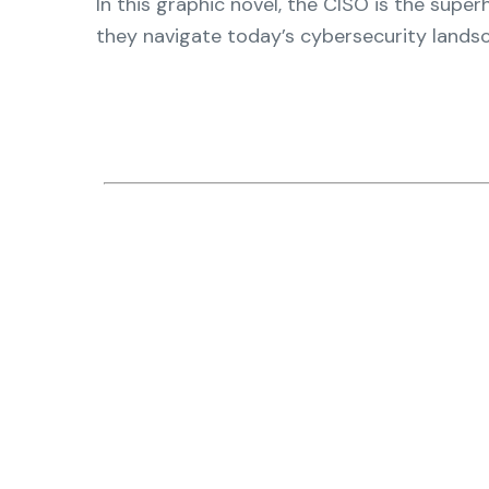
In this graphic novel, the CISO is the supe
operations
management, dashboards, and
they navigate today’s cybersecurity landsca
reporting.
Explore the Platform