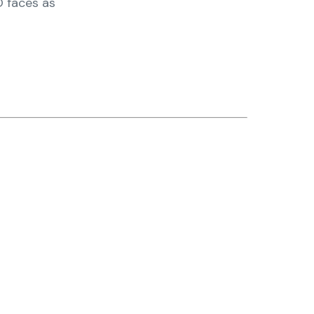
O faces as
nter