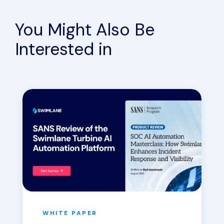
You Might Also Be
Interested in
WHITE PAPER