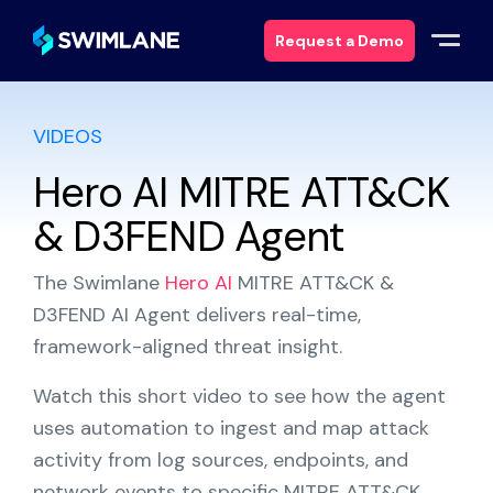
Request a Demo
VIDEOS
Why Swimlane
Hero AI MITRE ATT&CK
Solutions
& D3FEND Agent
Products
The Swimlane
Hero AI
MITRE ATT&CK &
D3FEND AI Agent delivers real-time,
Services
framework-aligned threat insight.
Resources
Watch this short video to see how the agent
uses automation to ingest and map attack
About
activity from log sources, endpoints, and
network events to specific MITRE ATT&CK