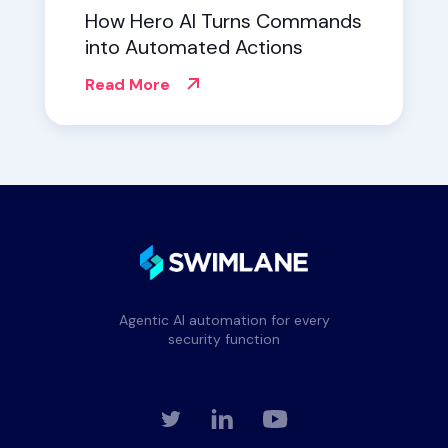
How Hero AI Turns Commands
into Automated Actions
Read More
Agentic AI automation for every
security function