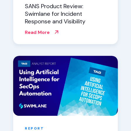
SANS Product Review:
Swimlane for Incident
Response and Visibility
Read More
REPORT