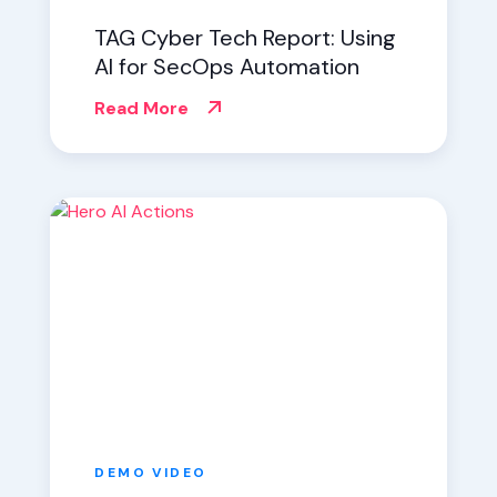
TAG Cyber Tech Report: Using
AI for SecOps Automation
Read More
DEMO
VIDEO