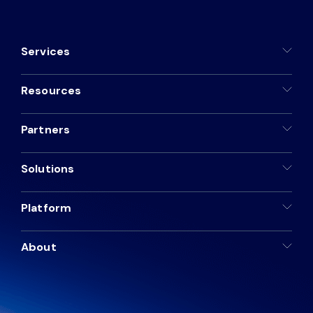
Services
Resources
Partners
Solutions
Platform
About