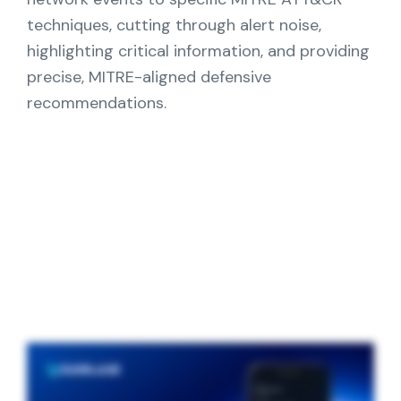
Partners
techniques, cutting through alert noise,
highlighting critical information, and providing
Contact
precise, MITRE-aligned defensive
recommendations.
Blog
Support
English
Request a Demo