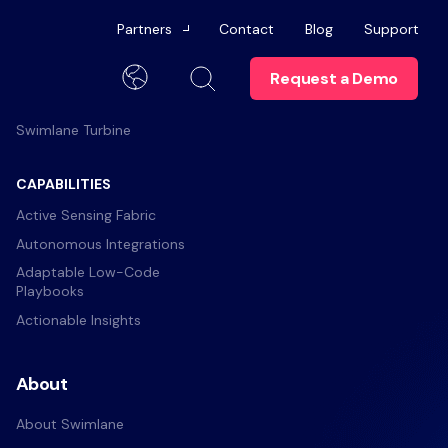
Partners
Contact
Blog
Support
Request a Demo
Platform
Channel Partners
English
Swimlane Turbine
Technology Alliances
Trust Center
Become a Partner
CAPABILITIES
elop skills and
n more about
anagement
Careers
Active Sensing Fabric
Swimlane University
Autonomous Integrations
t
ts
Brand
Partner Portal
Adaptable Low-Code
ommunities for help
Playbooks
Contact Us
rs
Actionable Insights
 Offboarding
ics
About
dies
About Swimlane