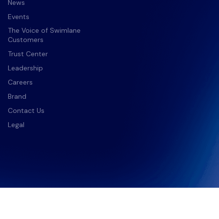
News
nter
Events
The Voice of Swimlane
Customers
Trust Center
Leadership
Careers
Brand
Contact Us
Legal