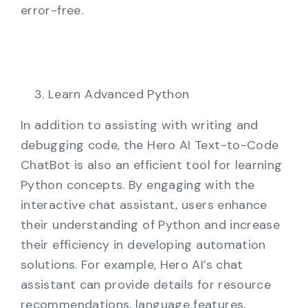
error-free.
Learn Advanced Python
In addition to assisting with writing and
debugging code, the Hero AI Text-to-Code
ChatBot is also an efficient tool for learning
Python concepts. By engaging with the
interactive chat assistant, users enhance
their understanding of Python and increase
their efficiency in developing automation
solutions. For example, Hero AI’s chat
assistant can provide details for resource
recommendations, language features,