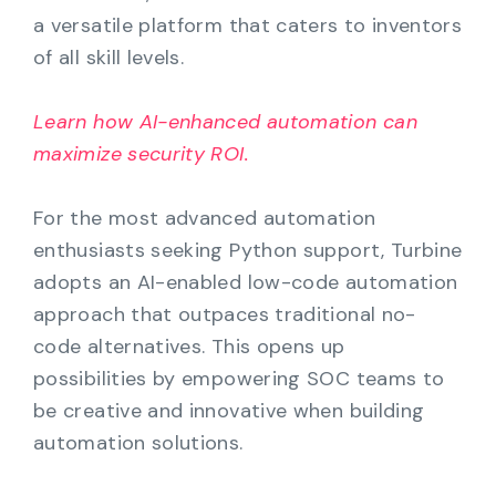
a versatile platform that caters to inventors
of all skill levels.
Learn how AI-enhanced automation can
maximize security ROI.
For the most advanced automation
enthusiasts seeking Python support, Turbine
adopts an AI-enabled low-code automation
approach that outpaces traditional no-
code alternatives. This opens up
possibilities by empowering SOC teams to
be creative and innovative when building
automation solutions.