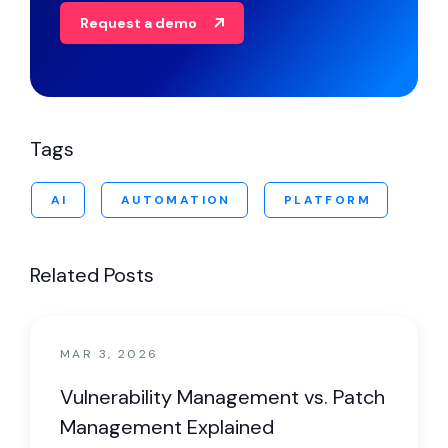
Request a demo
Tags
AI
AUTOMATION
PLATFORM
Related Posts
MAR 3, 2026
Vulnerability Management vs. Patch
Management Explained