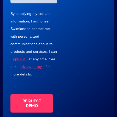
By supplying my contact
information, I authorize
Swimlane to contact me
with personalized
communications about its
products and services. I can
opt-out
at any time. See
our
privacy policy
for
more details.
REQUEST
DEMO