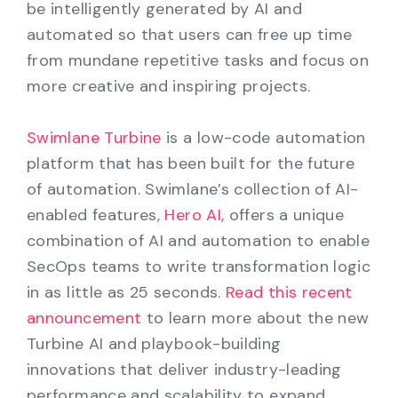
be intelligently generated by AI and
automated so that users can free up time
from mundane repetitive tasks and focus on
more creative and inspiring projects.
Swimlane Turbine
is a low-code automation
platform that has been built for the future
of automation. Swimlane’s collection of AI-
enabled features,
Hero AI,
offers a unique
combination of AI and automation to enable
SecOps teams to write transformation logic
in as little as 25 seconds.
Read this recent
announcement
to learn more about the new
Turbine AI and playbook-building
innovations that deliver industry-leading
performance and scalability to expand