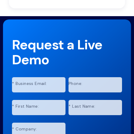
Request a Live
Demo
*
Business Email:
Phone:
*
First Name:
*
Last Name:
*
Company: