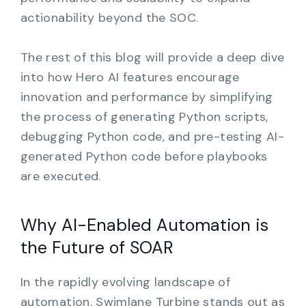
actionability beyond the SOC.
The rest of this blog will provide a deep dive
into how Hero AI features encourage
innovation and performance by simplifying
the process of generating Python scripts,
debugging Python code, and pre-testing AI-
generated Python code before playbooks
are executed.
Why AI-Enabled Automation is
the Future of SOAR
In the rapidly evolving landscape of
automation, Swimlane Turbine stands out as