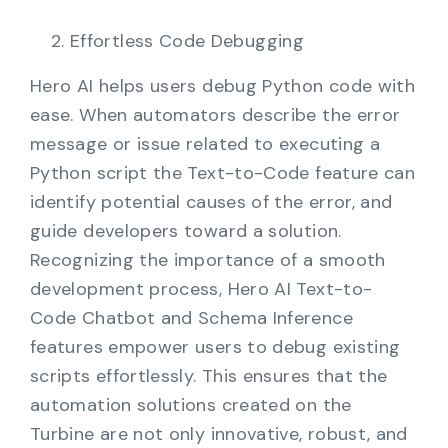
Effortless Code Debugging
Hero AI helps users debug Python code with
ease. When automators describe the error
message or issue related to executing a
Python script the Text-to-Code feature can
identify potential causes of the error, and
guide developers toward a solution.
Recognizing the importance of a smooth
development process, Hero AI Text-to-
Code Chatbot and Schema Inference
features empower users to debug existing
scripts effortlessly. This ensures that the
automation solutions created on the
Turbine are not only innovative, robust, and