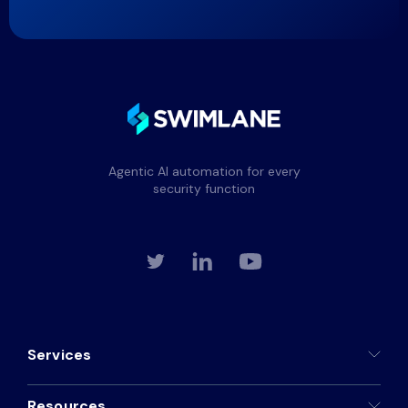
Agentic AI automation for every
security function
Services
Resources