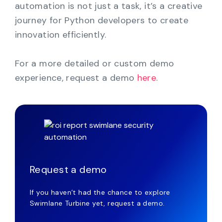
automation is not just a task, it’s a creative
journey for Python developers to create
innovation efficiently.
For a more detailed or custom demo
experience, request a demo
here
.
Request a demo
If you haven’t had the chance to explore
Swimlane Turbine yet, request a demo.