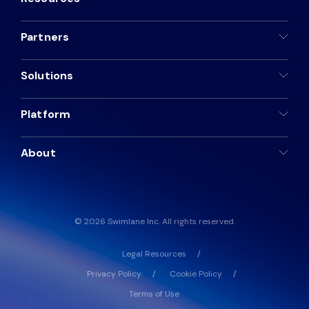
Partners
Solutions
Platform
About
© 2026 Swimlane Inc. All rights reserved.
Legal Resources
Privacy Policy
Cookie Policy
Terms of Use