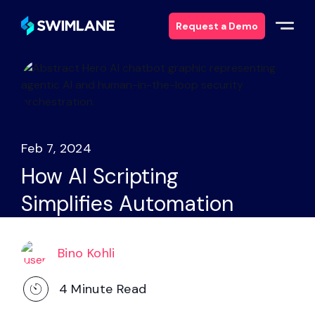
Request a Demo
Why Swimlane
Solutions
Feb 7, 2024
Products
How AI Scripting
Simplifies Automation
Services
Resources
Bino Kohli
About
4
Minute Read