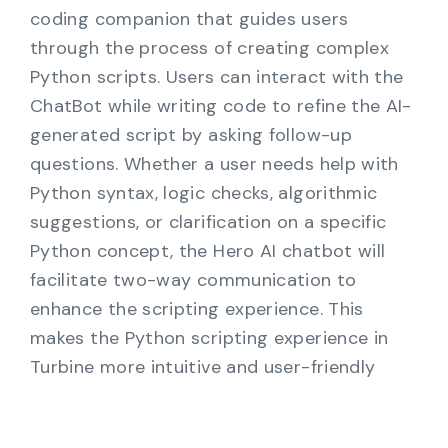
coding companion that guides users
through the process of creating complex
Python scripts. Users can interact with the
ChatBot while writing code to refine the AI-
generated script by asking follow-up
questions. Whether a user needs help with
Python syntax, logic checks, algorithmic
suggestions, or clarification on a specific
Python concept, the Hero AI chatbot will
facilitate two-way communication to
enhance the scripting experience. This
makes the Python scripting experience in
Turbine more intuitive and user-friendly