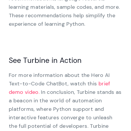
learning materials, sample codes, and more.
These recommendations help simplify the
experience of learning Python.
See Turbine in Action
For more information about the Hero AI
Text-to-Code ChatBot, watch this
brief
demo video.
In conclusion, Turbine stands as
a beacon in the world of automation
platforms, where Python support and
interactive features converge to unleash
the full potential of developers. Turbine