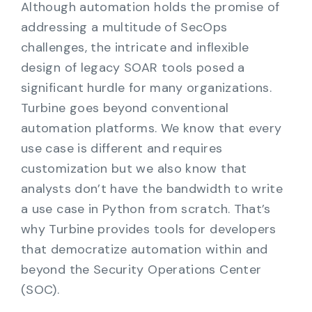
Although automation holds the promise of
addressing a multitude of SecOps
challenges, the intricate and inflexible
design of legacy SOAR tools posed a
significant hurdle for many organizations.
Turbine goes beyond conventional
automation platforms. We know that every
use case is different and requires
customization but we also know that
analysts don’t have the bandwidth to write
a use case in Python from scratch. That’s
why Turbine provides tools for developers
that democratize automation within and
beyond the Security Operations Center
(SOC).