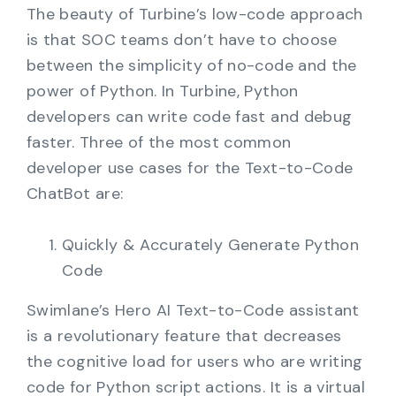
The beauty of Turbine’s low-code approach
is that SOC teams don’t have to choose
between the simplicity of no-code and the
power of Python. In Turbine, Python
developers can write code fast and debug
faster. Three of the most common
developer use cases for the Text-to-Code
ChatBot are:
Quickly & Accurately Generate Python
Code
Swimlane’s Hero AI Text-to-Code assistant
is a revolutionary feature that decreases
the cognitive load for users who are writing
code for Python script actions. It is a virtual