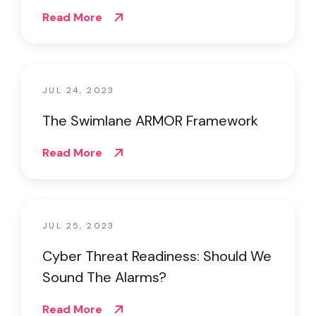
Read More
JUL 24, 2023
The Swimlane ARMOR Framework
Read More
JUL 25, 2023
Cyber Threat Readiness: Should We
Sound The Alarms?
Read More