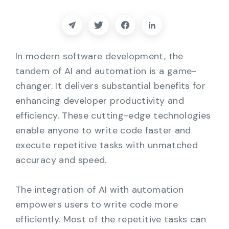
Partners
Contact
In modern software development, the
Blog
tandem of AI and automation is a game-
changer. It delivers substantial benefits for
Support
enhancing developer productivity and
efficiency. These cutting-edge technologies
English
enable anyone to write code faster and
execute repetitive tasks with unmatched
accuracy and speed.
Request a Demo
The integration of AI with automation
empowers users to write code more
efficiently. Most of the repetitive tasks can