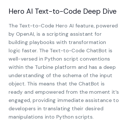
Hero AI Text-to-Code Deep Dive
The Text-to-Code Hero AI feature, powered
by OpenAI, is a scripting assistant for
building playbooks with transformation
logic faster. The Text-to-Code ChatBot is
well-versed in Python script conventions
within the Turbine platform and has a deep
understanding of the schema of the input
object. This means that the ChatBot is
ready and empowered from the moment it’s
engaged, providing immediate assistance to
developers in translating their desired
manipulations into Python scripts.