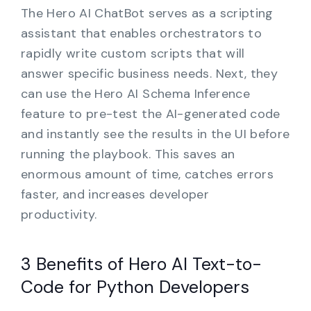
The Hero AI ChatBot serves as a scripting
assistant that enables orchestrators to
rapidly write custom scripts that will
answer specific business needs. Next, they
can use the Hero AI Schema Inference
feature to pre-test the AI-generated code
and instantly see the results in the UI before
running the playbook. This saves an
enormous amount of time, catches errors
faster, and increases developer
productivity.
3 Benefits of Hero AI Text-to-
Code for Python Developers