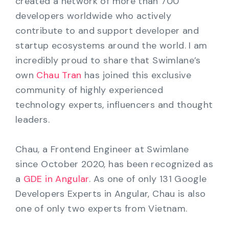
created a network of more than 700
developers worldwide who actively
contribute to and support developer and
startup ecosystems around the world. I am
incredibly proud to share that Swimlane’s
own
Chau Tran
has joined this exclusive
community of highly experienced
technology experts, influencers and thought
leaders.
Chau, a Frontend Engineer at Swimlane
since October 2020, has been recognized as
a
GDE in Angular
. As one of only 131 Google
Developers Experts in Angular, Chau is also
one of only two experts from Vietnam.