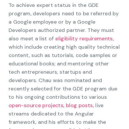
To achieve expert status in the GDE
program, developers need to be referred by
a Google employee or by a Google
Developers authorized partner. They must
also meet a list of
eligibility requirements
,
which include creating high quality technical
content, such as tutorials, code samples or
educational books; and mentoring other
tech entrepreneurs, startups and
developers. Chau was nominated and
recently selected for the GDE program due
to his ongoing contributions to various
open-source projects
,
blog posts
, live
streams dedicated to the Angular
framework, and his efforts to make the