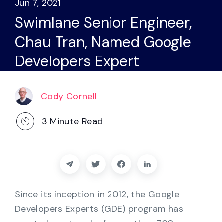
Jun 7, 2021
Partners
Swimlane Senior Engineer,
Contact
Chau Tran, Named Google
Developers Expert
Blog
Support
Cody Cornell
3
Minute Read
English
Request a Demo
Since its inception in 2012, the Google
Developers Experts (GDE) program has