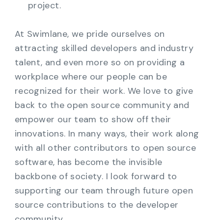
project.
At Swimlane, we pride ourselves on
attracting skilled developers and industry
talent, and even more so on providing a
workplace where our people can be
recognized for their work. We love to give
back to the open source community and
empower our team to show off their
innovations. In many ways, their work along
with all other contributors to open source
software, has become the invisible
backbone of society. I look forward to
supporting our team through future open
source contributions to the developer
community.