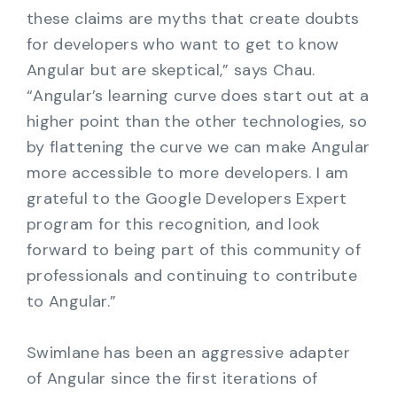
these claims are myths that create doubts
for developers who want to get to know
Angular but are skeptical,” says Chau.
“Angular’s learning curve does start out at a
higher point than the other technologies, so
by flattening the curve we can make Angular
more accessible to more developers. I am
grateful to the Google Developers Expert
program for this recognition, and look
forward to being part of this community of
professionals and continuing to contribute
to Angular.”
Swimlane has been an aggressive adapter
of Angular since the first iterations of