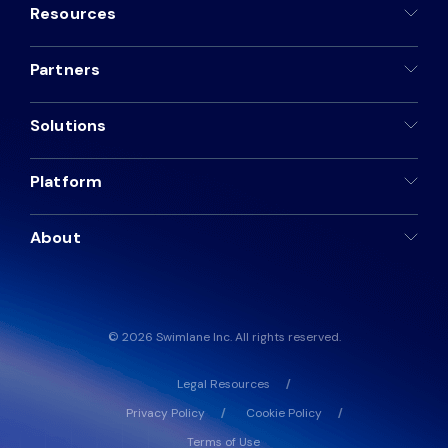
Resources
Partners
Solutions
Platform
About
© 2026 Swimlane Inc. All rights reserved.
Legal Resources
Privacy Policy
Cookie Policy
Terms of Use