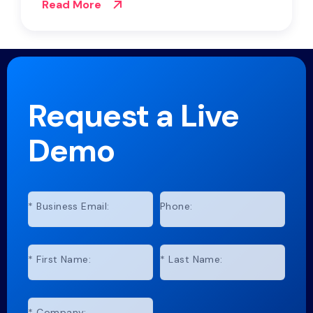
Read More
Request a Live
Demo
*
Business Email:
Phone:
*
First Name:
*
Last Name:
*
Company: