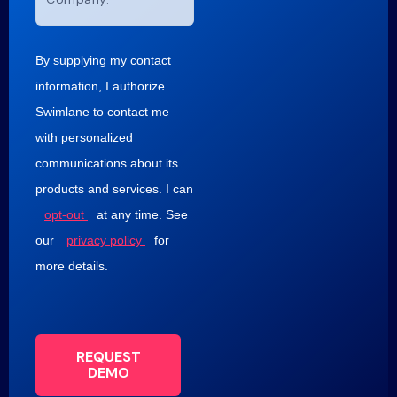
By supplying my contact
information, I authorize
Swimlane to contact me
with personalized
communications about its
products and services. I can
opt-out
at any time. See
our
privacy policy
for
more details.
REQUEST
DEMO