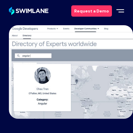
Request a Demo
Why Swimlane
Solutions
Products
Services
Resources
About