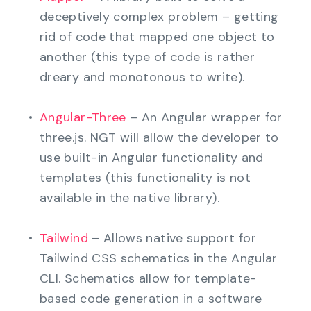
deceptively complex problem – getting
rid of code that mapped one object to
another (this type of code is rather
dreary and monotonous to write).
Angular-Three
– An Angular wrapper for
three.js. NGT will allow the developer to
use built-in Angular functionality and
templates (this functionality is not
available in the native library).
Tailwind
– Allows native support for
Tailwind CSS schematics in the Angular
CLI. Schematics allow for template-
based code generation in a software