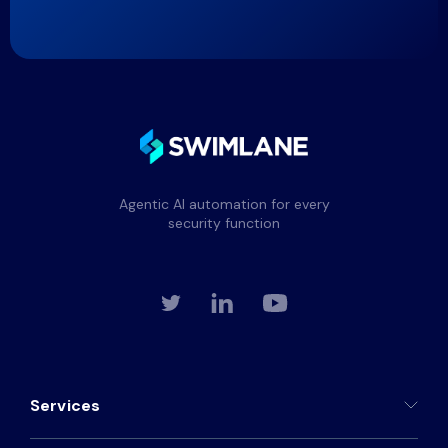
Agentic AI automation for every
security function
Services