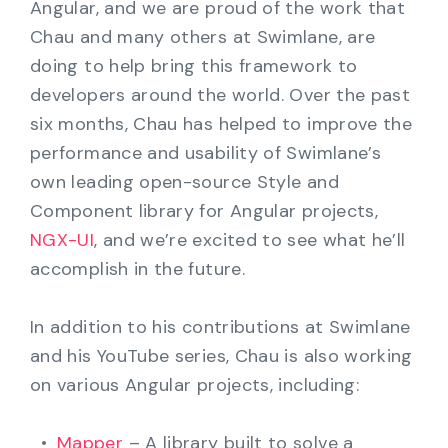
Angular, and we are proud of the work that
Chau and many others at Swimlane, are
doing to help bring this framework to
developers around the world. Over the past
six months, Chau has helped to improve the
performance and usability of Swimlane’s
own leading open-source Style and
Component library for Angular projects,
NGX-UI
, and we’re excited to see what he’ll
accomplish in the future.
In addition to his contributions at Swimlane
and his YouTube series, Chau is also working
on various Angular projects, including:
Mapper
– A library built to solve a