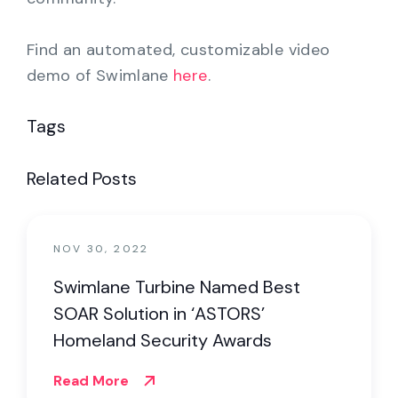
Find an automated, customizable video
demo of Swimlane
here
.
Tags
Related Posts
NOV 30, 2022
Swimlane Turbine Named Best
SOAR Solution in ‘ASTORS’
Homeland Security Awards
Read More