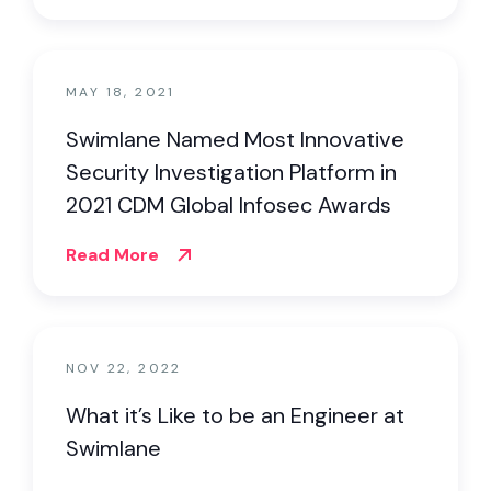
MAY 18, 2021
Swimlane Named Most Innovative
Security Investigation Platform in
2021 CDM Global Infosec Awards
Read More
NOV 22, 2022
What it’s Like to be an Engineer at
Swimlane