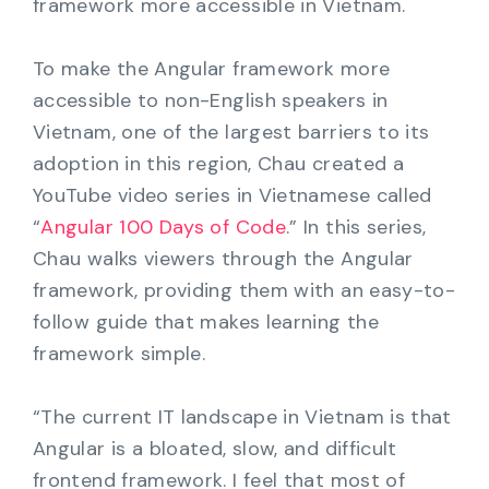
framework more accessible in Vietnam.
To make the Angular framework more
accessible to non-English speakers in
Vietnam, one of the largest barriers to its
adoption in this region, Chau created a
YouTube video series in Vietnamese called
“
Angular 100 Days of Code
.” In this series,
Chau walks viewers through the Angular
framework, providing them with an easy-to-
follow guide that makes learning the
framework simple.
“The current IT landscape in Vietnam is that
Angular is a bloated, slow, and difficult
frontend framework. I feel that most of