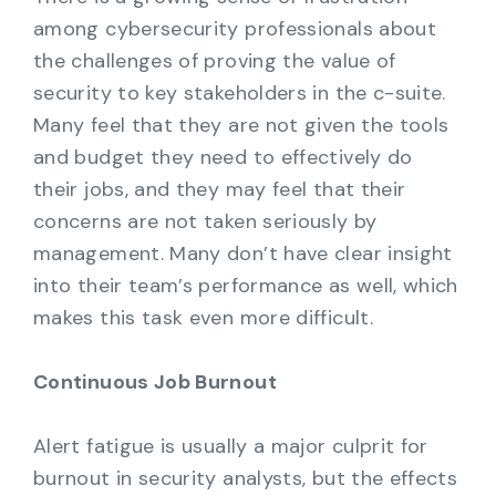
among cybersecurity professionals about
the challenges of proving the value of
security to key stakeholders in the c-suite.
Many feel that they are not given the tools
and budget they need to effectively do
their jobs, and they may feel that their
concerns are not taken seriously by
management. Many don’t have clear insight
into their team’s performance as well, which
makes this task even more difficult.
Continuous Job Burnout
Alert fatigue is usually a major culprit for
burnout in security analysts, but the effects