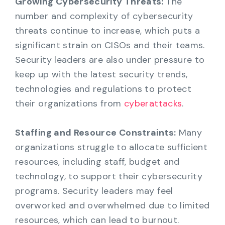
Growing Cybersecurity Threats:
The
number and complexity of cybersecurity
threats continue to increase, which puts a
significant strain on CISOs and their teams.
Security leaders are also under pressure to
keep up with the latest security trends,
technologies and regulations to protect
their organizations from
cyberattacks
.
Staffing and Resource Constraints:
Many
organizations struggle to allocate sufficient
resources, including staff, budget and
technology, to support their cybersecurity
programs. Security leaders may feel
overworked and overwhelmed due to limited
resources, which can lead to burnout.