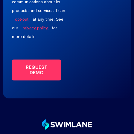
communications about its
products and services. I can
opt-out
at any time. See
our
privacy policy
for
more details.
REQUEST
DEMO