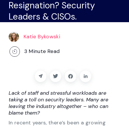
Resignation? Security
Partners
Leaders & CISOs.
Contact
Blog
Katie Bykowski
3
Minute Read
Support
English
Lack of staff and stressful workloads are
Request a Demo
taking a toll on security leaders. Many are
leaving the industry altogether – who can
blame them?
In recent years, there’s been a growing