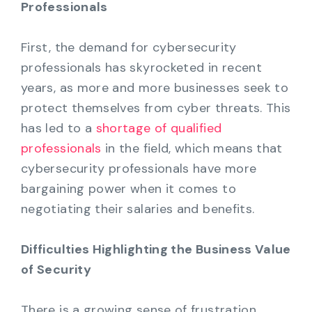
Professionals
First, the demand for cybersecurity
professionals has skyrocketed in recent
years, as more and more businesses seek to
protect themselves from cyber threats. This
has led to a
shortage of qualified
professionals
in the field, which means that
cybersecurity professionals have more
bargaining power when it comes to
negotiating their salaries and benefits.
Difficulties Highlighting the Business Value
of Security
There is a growing sense of frustration