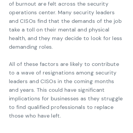
of burnout are felt across the security
operations center. Many security leaders
and CISOs find that the demands of the job
take a toll on their mental and physical
health, and they may decide to look for less
demanding roles.
All of these factors are likely to contribute
to a wave of resignations among security
leaders and CISOs in the coming months
and years. This could have significant
implications for businesses as they struggle
to find qualified professionals to replace
those who have left.