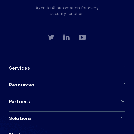
Agentic AI automation for every
security function
Services
Resources
Partners
Solutions