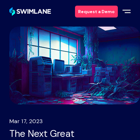
Request a Demo
Why Swimlane
Solutions
Products
Services
Resources
Mar 17, 2023
About
The Next Great