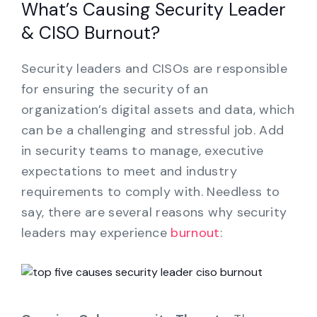
What’s Causing Security Leader
& CISO Burnout?
Security leaders and CISOs are responsible
for ensuring the security of an
organization’s digital assets and data, which
can be a challenging and stressful job. Add
in security teams to manage, executive
expectations to meet and industry
requirements to comply with. Needless to
say, there are several reasons why security
leaders may experience
burnout
: