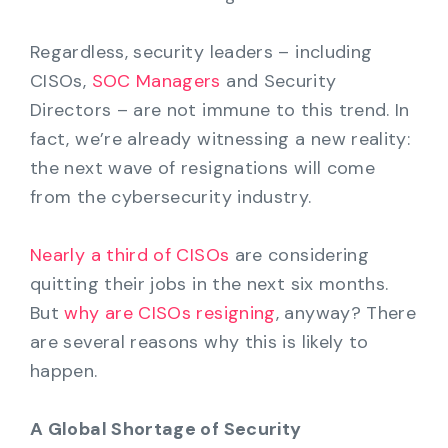
Regardless, security leaders – including
CISOs,
SOC Managers
and Security
Directors – are not immune to this trend. In
fact, we’re already witnessing a new reality:
the next wave of resignations will come
from the cybersecurity industry.
Nearly a third of CISOs
are considering
quitting their jobs in the next six months.
But
why are CISOs resigning
, anyway? There
are several reasons why this is likely to
happen.
A Global Shortage of Security