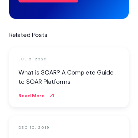
Related Posts
JUL 2, 2025
What is SOAR? A Complete Guide
to SOAR Platforms
Read More
DEC 10, 2019