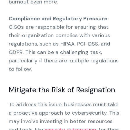
burnout even more.
Compliance and Regulatory Pressure:
CISOs are responsible for ensuring that
their organization complies with various
regulations, such as HIPAA, PCI-DSS, and
GDPR. This can be a challenging task,
particularly if there are multiple regulations
to follow.
Mitigate the Risk of Resignation
To address this issue, businesses must take
a proactive approach to cybersecurity. This
may involve investing in better resources
and tools, like
security automation
, for their