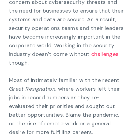
concern about cybersecurity threats and
the need for businesses to ensure that their
systems and data are secure. As a result,
security operations teams and their leaders
have become increasingly important in the
corporate world. Working in the security
industry doesn’t come without
challenges
though.
Most of intimately familiar with the recent
Great Resignation
, where workers left their
jobs in record numbers as they re-
evaluated their priorities and sought out
better opportunities. Blame the pandemic,
or the rise of remote work or a general
desire for more fulfilling careers.