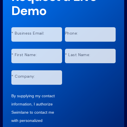
Demo
*
Business Email:
Phone:
*
First Name:
*
Last Name:
*
Company:
By supplying my contact
information, I authorize
Swimlane to contact me
with personalized