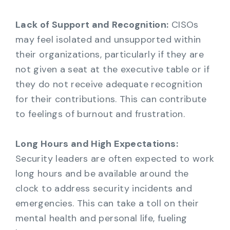
Lack of Support and Recognition:
CISOs
may feel isolated and unsupported within
their organizations, particularly if they are
not given a seat at the executive table or if
they do not receive adequate recognition
for their contributions. This can contribute
to feelings of burnout and frustration.
Long Hours and High Expectations:
Security leaders are often expected to work
long hours and be available around the
clock to address security incidents and
emergencies. This can take a toll on their
mental health and personal life, fueling