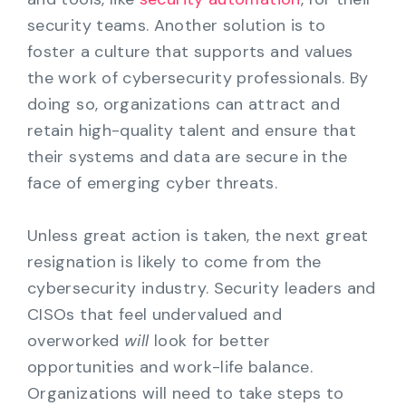
security teams. Another solution is to
foster a culture that supports and values
the work of cybersecurity professionals. By
doing so, organizations can attract and
retain high-quality talent and ensure that
their systems and data are secure in the
face of emerging cyber threats.
Unless great action is taken, the next great
resignation is likely to come from the
cybersecurity industry. Security leaders and
CISOs that feel undervalued and
overworked
will
look for better
opportunities and work-life balance.
Organizations will need to take steps to