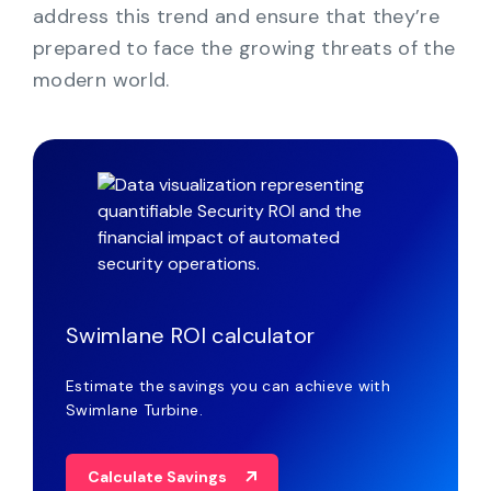
address this trend and ensure that they’re
prepared to face the growing threats of the
modern world.
Swimlane ROI calculator
Estimate the savings you can achieve with
Swimlane Turbine.
Calculate Savings