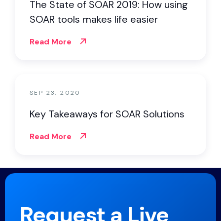
The State of SOAR 2019: How using
SOAR tools makes life easier
Read More
SEP 23, 2020
Key Takeaways for SOAR Solutions
Read More
Request a Live