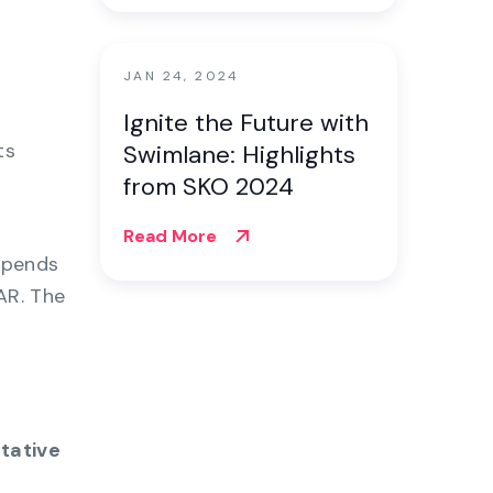
JAN 24, 2024
Ignite the Future with
ts
Swimlane: Highlights
from SKO 2024
Read More
epends
AR. The
itative