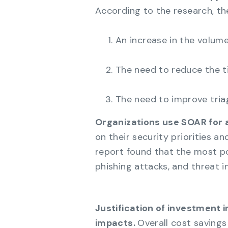
According to the research, the
An increase in the volume
The need to reduce the t
The need to improve tria
Organizations use SOAR for 
on their security priorities a
report found that the most p
phishing attacks, and threat in
Justification of investment i
impacts.
Overall cost savings