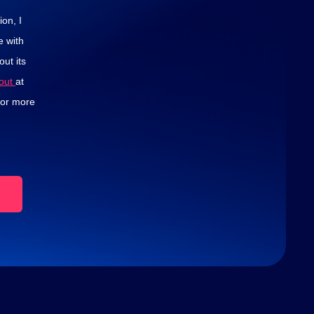
on, I
e with
ut its
-out
at
for more