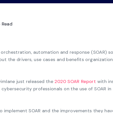
Videos
Demo Ce
See all
Transform GRC chaos from manual
spreadsheets to a consolidated multi-
framework compliance view.
e Read
Business Continuity
Management
Strengthen organizational resilience with the
y orchestration, automation and response (SOAR) so
most cost-effective solution for business
continuity.
ut the drivers, use cases and benefits organization
imlane just released the
2020 SOAR Report
with in
cybersecurity professionals on the use of SOAR in 
to implement SOAR and the improvements they hav