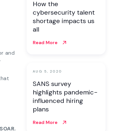
How the
cybersecurity talent
shortage impacts us
all
Read More
or and
r
AUG 5, 2020
that
SANS survey
highlights pandemic-
influenced hiring
plans
Read More
 SOAR.