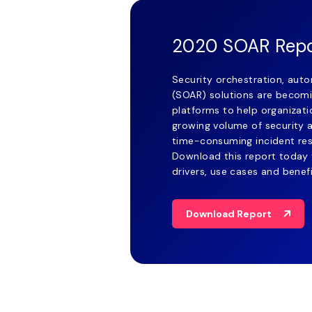
2020 SOAR Rep
Security orchestration, aut
(SOAR) solutions are becomi
platforms to help organizat
growing volume of security 
time-consuming incident re
Download this report today 
drivers, use cases and benef
Download Report