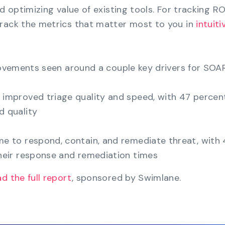
nd optimizing value of existing tools. For tracking R
track the metrics that matter most to you in
intuiti
provements seen around a couple key drivers for SOAR
improved triage quality and speed, with 47 percent
 quality
me to respond, contain, and remediate threat, with
eir response and remediation times
d the full report
, sponsored by Swimlane.