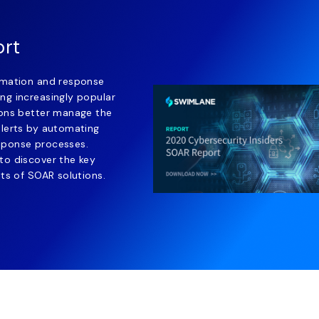
ort
omation and response
ng increasingly popular
ions better manage the
alerts by automating
sponse processes.
to discover the key
its of SOAR solutions.