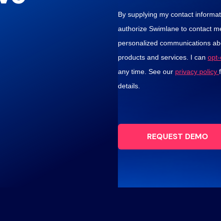
By supplying my contact informati
authorize Swimlane to contact m
personalized communications abo
products and services. I can
opt
any time. See our
privacy policy
details.
REQUEST DEMO