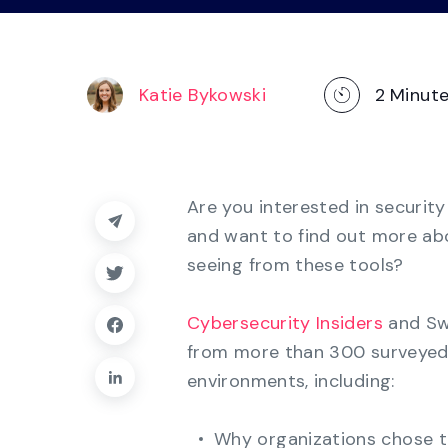
operations
management, dashboards, and
reporting.
Explore the Platform
Katie Bykowski
2
Minut
Are you interested in securit
and want to find out more abo
seeing from these tools?
Cybersecurity Insiders
and Sw
from more than 300 surveyed 
environments, including:
Why organizations chose 