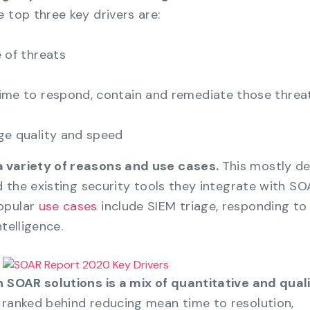
 top three key drivers are:
 of threats
ime to respond, contain and remediate those threa
ge quality and speed
a variety of reasons and use cases.
This mostly d
nd the existing security tools they integrate with SO
opular
use cases
include SIEM triage, responding to
telligence.
n SOAR solutions is a mix of quantitative and qual
 ranked behind reducing mean time to resolution,