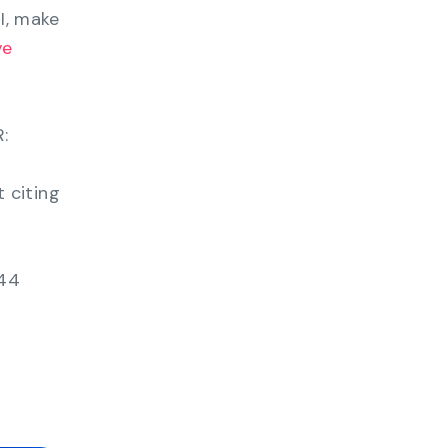
OI, make
ve
:
 citing
 44