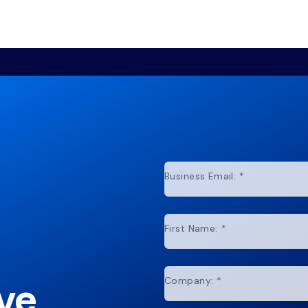
Business Email:
*
First Name:
*
ve
Company:
*