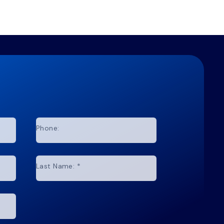
Phone:
Last Name:
*