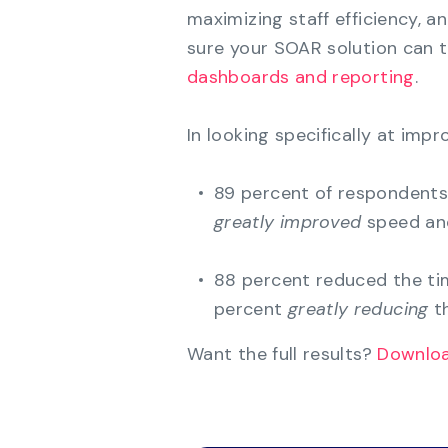
maximizing staff efficiency, a
sure your SOAR solution can 
dashboards and reporting
.
In looking specifically at im
89 percent of respondents 
greatly improved
speed and
88 percent reduced the ti
percent
greatly reducing
th
Want the full results?
Downloa