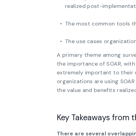
realized post-implementat
The most common tools tha
The use cases organizatio
A primary theme among surve
the importance of SOAR, with
extremely important to their 
organizations are using SOAR i
the value and benefits realized
Key Takeaways from 
There are several overlappin