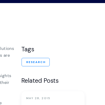
nter
Tags
lutions
s are
RESEARCH
sights
Related Posts
their
MAY 28, 2015
e