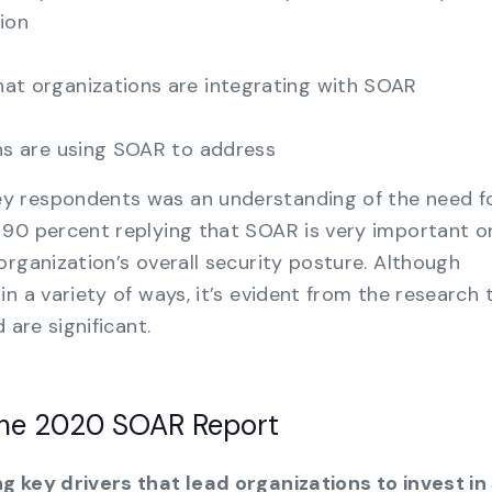
ion
t organizations are integrating with SOAR
ns are using SOAR to address
y respondents was an understanding of the need f
 90 percent replying that SOAR is very important o
organization’s overall security posture. Although
n a variety of ways, it’s evident from the research 
 are significant.
the 2020 SOAR Report
g key drivers that lead organizations to invest in