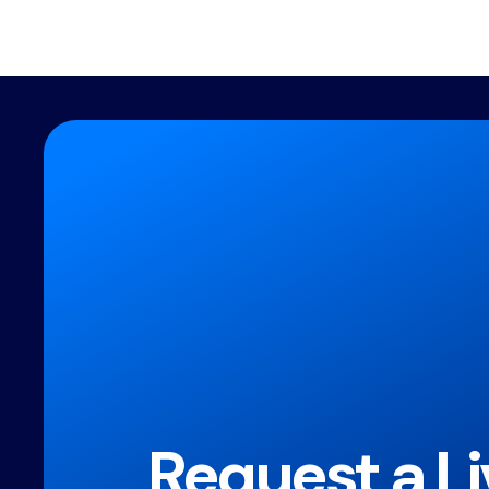
Request a Li