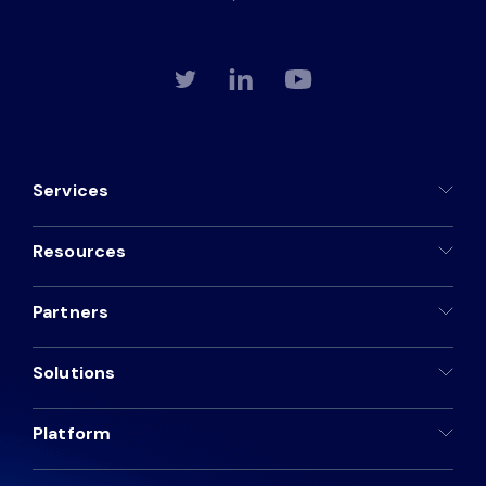
Services
Resources
Partners
Solutions
Platform