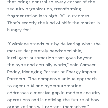
that brings control to every corner of the
security organization, transforming
fragmentation into high-ROI outcomes.
That’s exactly the kind of shift the market is
hungry for.”
“Swimlane stands out by delivering what the
market desperately needs: scalable,
intelligent automation that goes beyond
the hype and actually works,” said Sameer
Reddy, Managing Partner at Energy Impact
Partners. “The company’s unique approach
to agentic AI and hyperautomation
addresses a massive gap in modern security
operations and is defining the future of how
organizations will protect themselves.”