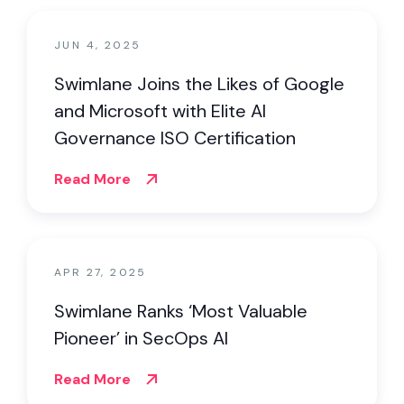
JUN 4, 2025
Swimlane Joins the Likes of Google
and Microsoft with Elite AI
Governance ISO Certification
Read More
APR 27, 2025
Swimlane Ranks ‘Most Valuable
Pioneer’ in SecOps AI
Read More