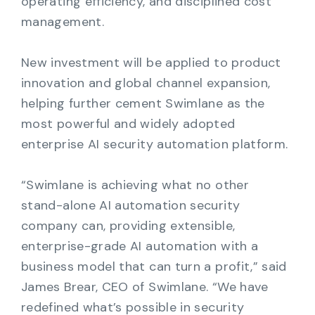
operating efficiency, and disciplined cost
management.
New investment will be applied to product
innovation and global channel expansion,
helping further cement Swimlane as the
most powerful and widely adopted
enterprise AI security automation platform.
“Swimlane is achieving what no other
stand-alone AI automation security
company can, providing extensible,
enterprise-grade AI automation with a
business model that can turn a profit,” said
James Brear, CEO of Swimlane. “We have
redefined what’s possible in security