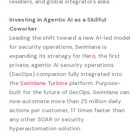
resellers, and global integrators alike.
Investing in Agentic AI as a Skillful
Coworker
Leading the shift toward a new AI-led model
for security operations, Swimlane is
expanding its strategy for
Hero
, the first
private, agentic AI security operations
(SecOps) companion fully integrated into
the
Swimlane Turbine
platform. Purpose-
built for the future of SecOps, Swimlane can
now automate more than 25 million daily
actions per customer, 17 times faster than
any other SOAR or security
hyperautomation solution.