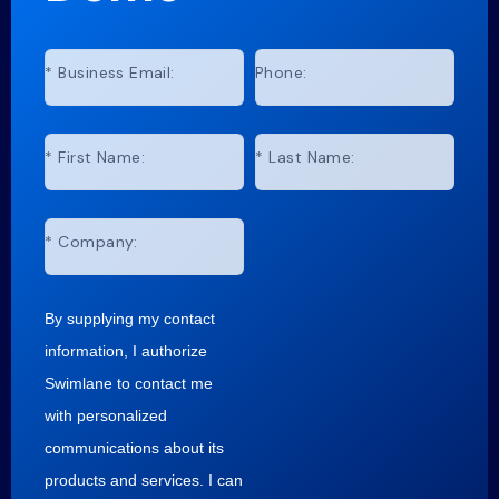
*
Business Email:
Phone:
*
First Name:
*
Last Name:
*
Company:
By supplying my contact
information, I authorize
Swimlane to contact me
with personalized
communications about its
products and services. I can