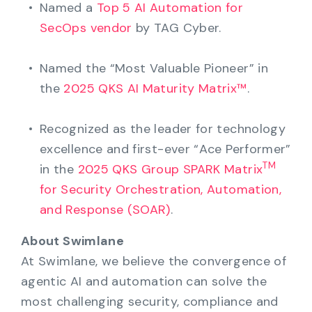
Named a
Top 5 AI Automation for
SecOps vendor
by TAG Cyber.
Named the “Most Valuable Pioneer” in
the
2025 QKS AI Maturity Matrix™
.
Recognized as the leader for technology
excellence and first-ever “Ace Performer”
TM
in the
2025 QKS Group SPARK Matrix
for Security Orchestration, Automation,
and Response (SOAR)
.
About Swimlane
At Swimlane, we believe the convergence of
agentic AI and automation can solve the
most challenging security, compliance and