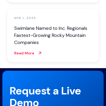
APR 1, 2025
Swimlane Named to Inc. Regionals
Fastest-Growing Rocky Mountain
Companies
Read More
Request a Live
Demo