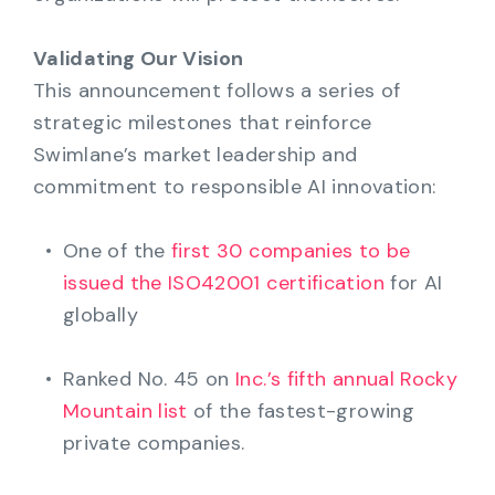
Validating Our Vision
This announcement follows a series of
strategic milestones that reinforce
Swimlane’s market leadership and
commitment to responsible AI innovation:
One of the
first 30 companies to be
issued the ISO42001 certification
for AI
globally
Ranked No. 45 on
Inc.’s fifth annual Rocky
Mountain list
of the fastest-growing
private companies.