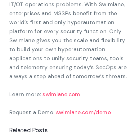
IT/OT operations problems. With Swimlane,
enterprises and MSSPs benefit from the
world’s first and only hyperautomation
platform for every security function. Only
Swimlane gives you the scale and flexibility
to build your own hyperautomation
applications to unify security teams, tools
and telemetry ensuring today’s SecOps are
always a step ahead of tomorrow’s threats.
Learn more:
swimlane.com
Request a Demo:
swimlane.com/demo
Related Posts