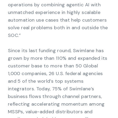
operations by combining agentic AI with
unmatched experience in highly scalable
automation use cases that help customers
solve real problems both in and outside the
SOC.”
Since its last funding round, Swimlane has
grown by more than 110% and expanded its
customer base to more than 50 Global
1,000 companies, 26 U.S. federal agencies
and 5 of the world’s top systems
integrators. Today, 75% of Swimlane’s
business flows through channel partners,
reflecting accelerating momentum among
MSSPs, value-added distributors and