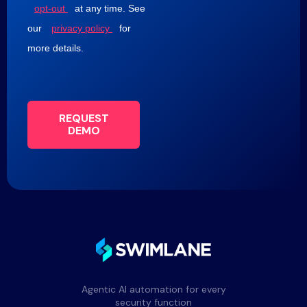
opt-out
at any time. See
our
privacy policy
for
more details.
REQUEST
DEMO
Agentic AI automation for every
security function