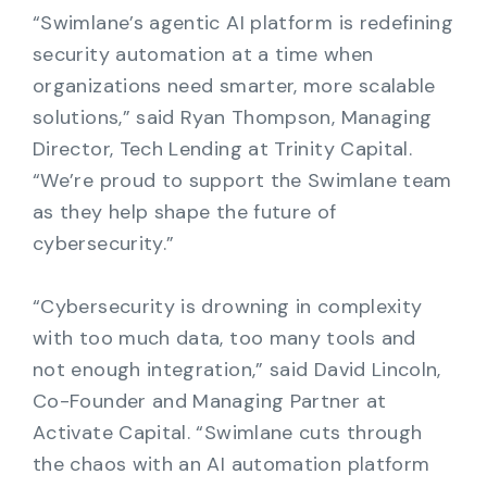
“Swimlane’s agentic AI platform is redefining
security automation at a time when
organizations need smarter, more scalable
solutions,” said Ryan Thompson, Managing
Director, Tech Lending at Trinity Capital.
“We’re proud to support the Swimlane team
as they help shape the future of
cybersecurity.”
“Cybersecurity is drowning in complexity
with too much data, too many tools and
not enough integration,” said David Lincoln,
Co-Founder and Managing Partner at
Activate Capital. “Swimlane cuts through
the chaos with an AI automation platform