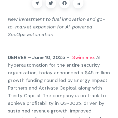
Partners
Contact
New investment to fuel innovation and go-
to-market expansion for AI-powered
Blog
SecOps automation
Support
DENVER – June 10, 2025
–
Swimlane
, AI
hyperautomation for the entire security
English
organization, today announced a $45 million
growth funding round led by Energy Impact
Request a Demo
Partners and Activate Capital, along with
Trinity Capital. The company is on track to
achieve profitability in Q3-2025, driven by
sustained revenue growth, improved