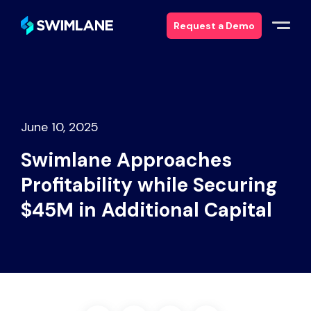
Request a Demo
Why Swimlane
Solutions
June 10, 2025
Swimlane Approaches
Products
Profitability while Securing
Services
$45M in Additional Capital
Resources
About