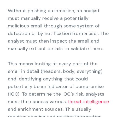
Without phishing automation, an analyst
must manually receive a potentially
malicious email through some system of
detection or by notification from a user. The
analyst must then inspect the email and
manually extract details to validate them.
This means looking at every part of the
email in detail (headers, body, everything)
and identifying anything that could
potentially be an indicator of compromise
(IOC). To determine the IOC’s risk, analysts
must then access various
threat intelligence
and enrichment sources. This usually
requires copying and pasting information