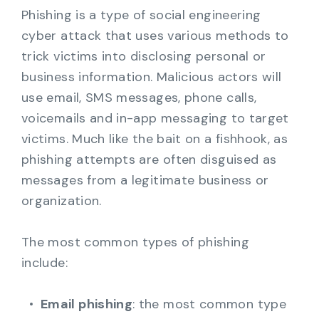
Phishing is a type of social engineering
cyber attack that uses various methods to
trick victims into disclosing personal or
business information. Malicious actors will
use email, SMS messages, phone calls,
voicemails and in-app messaging to target
victims. Much like the bait on a fishhook, as
phishing attempts are often disguised as
messages from a legitimate business or
organization.
The most common types of phishing
include:
Email phishing
: the most common type