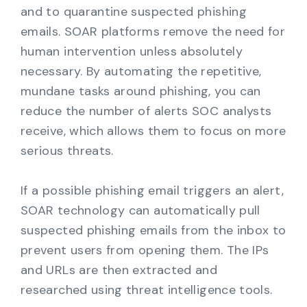
and to quarantine suspected phishing
emails. SOAR platforms remove the need for
human intervention unless absolutely
necessary. By automating the repetitive,
mundane tasks around phishing, you can
reduce the number of alerts SOC analysts
receive, which allows them to focus on more
serious threats.
If a possible phishing email triggers an alert,
SOAR technology can automatically pull
suspected phishing emails from the inbox to
prevent users from opening them. The IPs
and URLs are then extracted and
researched using threat intelligence tools.