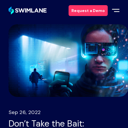
Request a Demo
Why Swimlane
Solutions
Products
Services
Resources
Sep 26, 2022
About
Don’t Take the Bait: