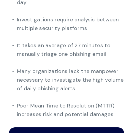
day
Investigations require analysis between
multiple security platforms
It takes an average of 27 minutes to
manually triage one phishing email
Many organizations lack the manpower
necessary to investigate the high volume
of daily phishing alerts
Poo
r Mean Time to Resolution (MTTR)
increases risk and potential damages