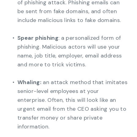
of phishing attack. Phishing emails can
be sent from fake domains, and often
include malicious links to fake domains.
Spear phishing
: a personalized form of
phishing. Malicious actors will use your
name, job title, employer, email address
and more to trick victims.
Whaling:
an attack method that imitates
senior-level employees at your
enterprise. Often, this will look like an
urgent email from the CEO asking you to
transfer money or share private
information.