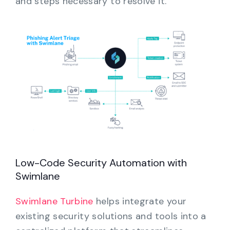
and steps necessary to resolve it.
Low-Code Security Automation with
Swimlane
Swimlane Turbine
helps integrate your
existing security solutions and tools into a