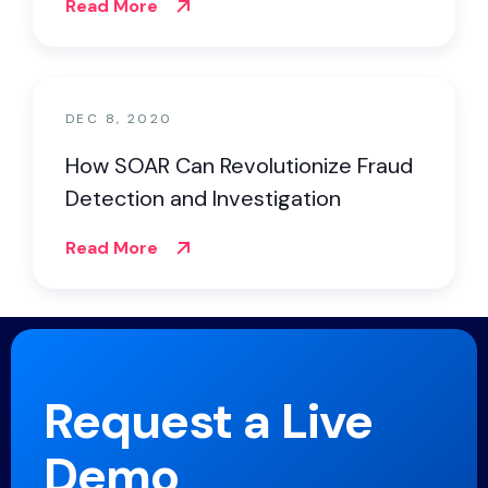
Read More
DEC 8, 2020
How SOAR Can Revolutionize Fraud
Detection and Investigation
Read More
Request a Live
Demo