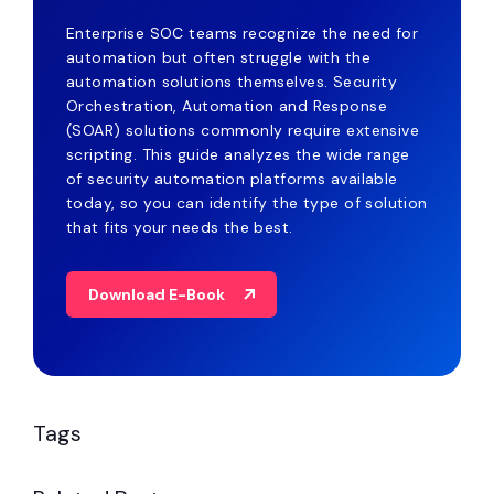
Enterprise SOC teams recognize the need for
automation but often struggle with the
automation solutions themselves. Security
Orchestration, Automation and Response
(SOAR) solutions commonly require extensive
scripting. This guide analyzes the wide range
of security automation platforms available
today, so you can identify the type of solution
that fits your needs the best.
Download E-Book
Tags