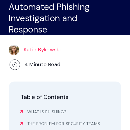
Partners
Automated Phishing
Investigation and
Contact
Response
Blog
Katie Bykowski
Support
4
Minute Read
English
Request a Demo
Table of Contents
WHAT IS PHISHING?
THE PROBLEM FOR SECURITY TEAMS: