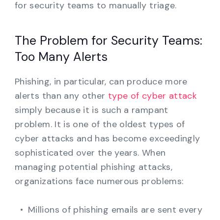
for security teams to manually triage.
The Problem for Security Teams:
Too Many Alerts
Phishing, in particular, can produce more
alerts than any other
type of cyber attack
simply because it is such a rampant
problem. It is one of the oldest types of
cyber attacks and has become exceedingly
sophisticated over the years. When
managing potential phishing attacks,
organizations face numerous problems:
Millions of phishing emails are sent every