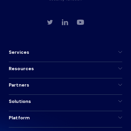
Services
Resources
Partners
Solutions
Platform