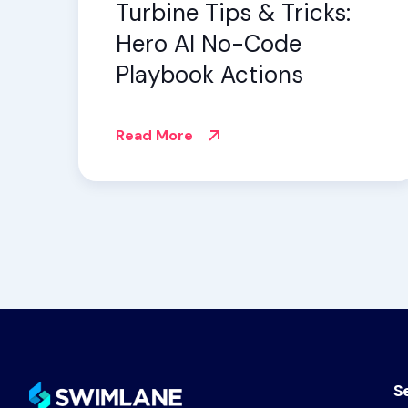
Turbine Tips & Tricks:
Hero AI No-Code
Playbook Actions
Read More
S