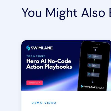
You Might Also 
DEMO
VIDEO