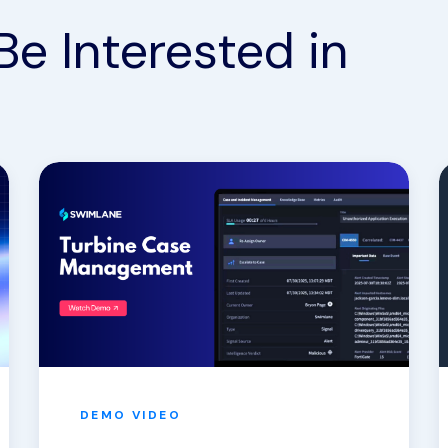
Be Interested in
DEMO
VIDEO