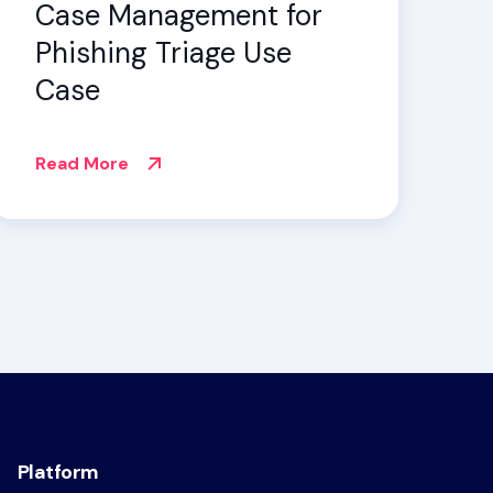
Case Management for
Phishing Triage Use
Case
Read More
Platform