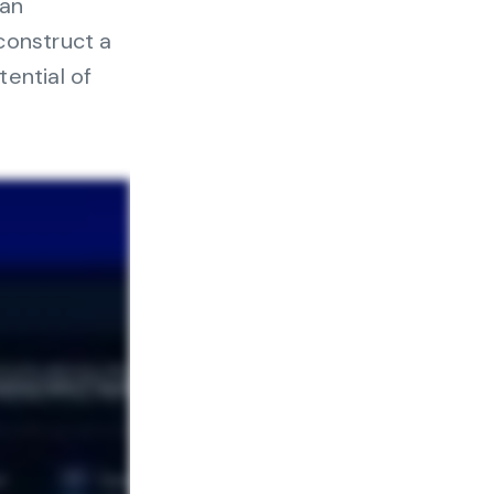
can
nter
construct a
ential of