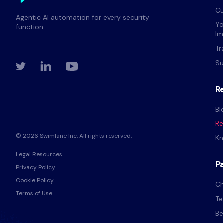
Cu
Agentic AI automation for every security
Yo
function
Im
Tr
Su
R
Bl
Re
© 2026 Swimlane Inc. All rights reserved.
Kn
Legal Resources
P
Privacy Policy
Cookie Policy
Ch
Terms of Use
Te
Be