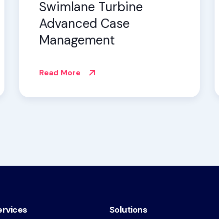
Swimlane Turbine
Advanced Case
Management
Read More
ervices
Solutions