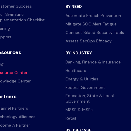
stomer Success
BY NEED
ur Swimlane
Automate Breach Prevention
plementation Checklist
Mitigate SOC Alert Fatigue
aining
Connect Siloed Security Tools
pport
Assess SecOps Efficacy
esources
BY INDUSTRY
Banking, Finance & Insurance
og
Healthcare
source Center
Energy & Utilities
owledge Center
Federal Government
artners
Education, State & Local
Government
annel Partners
MSSP & MSPs
chnology Alliances
Retail
come A Partner
BY USE CASE