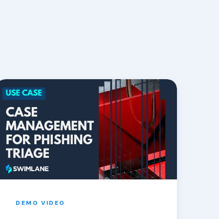
DEMO
VIDEO