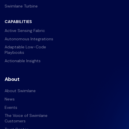
Swimlane Turbine
CAPABILITIES
Active Sensing Fabric
Autonomous Integrations
Adaptable Low-Code
Playbooks
Actionable Insights
About
About Swimlane
News
Events
The Voice of Swimlane
Customers