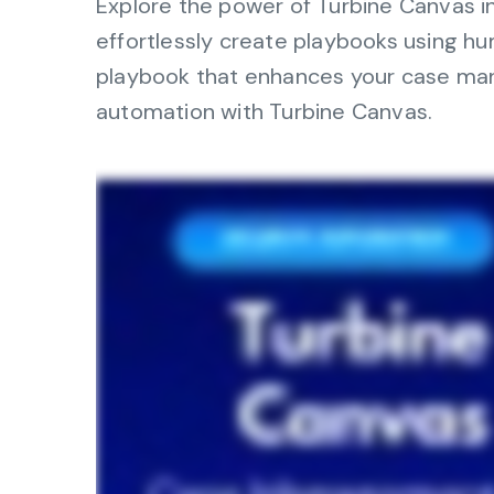
Explore the power of Turbine Canvas in 
operations
management, dashboards, and
effortlessly create playbooks using 
reporting.
playbook that enhances your case mana
Explore the Platform
automation with Turbine Canvas.