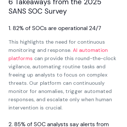
6 Takeaways from the 2025
SANS SOC Survey
1. 82% of SOCs are operational 24/7
This highlights the need for continuous
monitoring and response.
AI automation
platforms
can provide this round-the-clock
vigilance, automating routine tasks and
freeing up analysts to focus on complex
threats. Our platform can continuously
monitor for anomalies, trigger automated
responses, and escalate only when human
intervention is crucial.
2. 85% of SOC analysts say alerts from