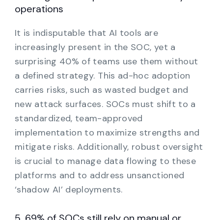
operations
It is indisputable that AI tools are
increasingly present in the SOC, yet a
surprising 40% of teams use them without
a defined strategy. This ad-hoc adoption
carries risks, such as wasted budget and
new attack surfaces. SOCs must shift to a
standardized, team-approved
implementation to maximize strengths and
mitigate risks. Additionally, robust oversight
is crucial to manage data flowing to these
platforms and to address unsanctioned
‘shadow AI’ deployments.
5. 69% of SOCs still rely on manual or