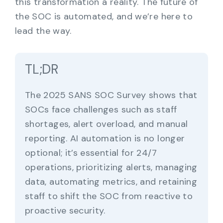
this transformation a reality. The future of
the SOC is automated, and we’re here to
lead the way.
TL;DR
The 2025 SANS SOC Survey shows that
SOCs face challenges such as staff
shortages, alert overload, and manual
reporting. AI automation is no longer
optional; it’s essential for 24/7
operations, prioritizing alerts, managing
data, automating metrics, and retaining
staff to shift the SOC from reactive to
proactive security.