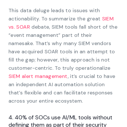
This data deluge leads to issues with
actionability. To summarize the great
SIEM
vs. SOAR
debate, SIEM tools fall short of the
“event management” part of their
namesake. That’s why many SIEM vendors
have acquired SOAR tools in an attempt to
fill the gap; however, this approach is not
customer-centric. To truly operationalize
SIEM alert management
, it’s crucial to have
an independent AI automation solution
that’s flexible and can facilitate responses
across your entire ecosystem.
4. 40% of SOCs use AI/ML tools without
defining them as part of their security