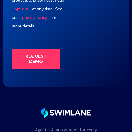
products and services. I can
opt-out
at any time. See
our
privacy policy
for
more details.
REQUEST
DEMO
Agentic AI automation for every