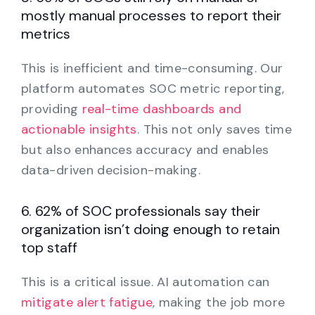
mostly manual processes to report their
metrics
This is inefficient and time-consuming. Our
platform automates SOC metric reporting,
providing
real-time dashboards and
actionable insights
. This not only saves time
but also enhances accuracy and enables
data-driven decision-making.
6. 62% of SOC professionals say their
organization isn’t doing enough to retain
top staff
This is a critical issue. AI automation can
mitigate alert fatigue
, making the job more