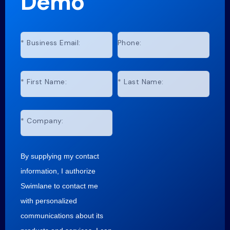
Demo
*
Business Email:
Phone:
*
First Name:
*
Last Name:
*
Company:
By supplying my contact
information, I authorize
Swimlane to contact me
with personalized
communications about its