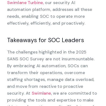
Swimlane Turbine,
our security AI
automation platform, addresses all these
needs, enabling SOC to operate more
effectively, efficiently, and proactively.
Takeaways for SOC Leaders
The challenges highlighted in the 2025
SANS SOC Survey are not insurmountable.
By embracing AI automation, SOCs can
transform their operations, overcome
staffing shortages, manage data overload,
and move from reactive to proactive
security. At
Swimlane
, we are committed to
providing the tools and expertise to make