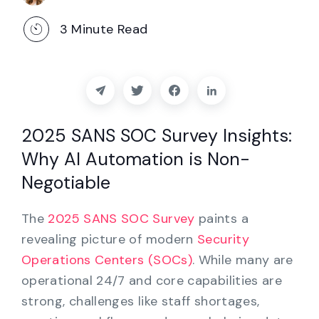
Partners
3
Minute Read
Contact
Blog
Support
2025 SANS SOC Survey Insights:
Why AI Automation is Non-
English
Negotiable
The
2025 SANS SOC Survey
paints a
Request a Demo
revealing picture of modern
Security
Operations Centers (SOCs)
. While many are
operational 24/7 and core capabilities are
strong, challenges like staff shortages,