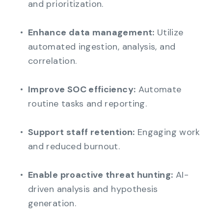
and prioritization.
Enhance data management:
Utilize
automated ingestion, analysis, and
correlation.
Improve SOC efficiency:
Automate
routine tasks and reporting.
Support staff retention:
Engaging work
and reduced burnout.
Enable proactive threat hunting:
AI-
driven analysis and hypothesis
generation.