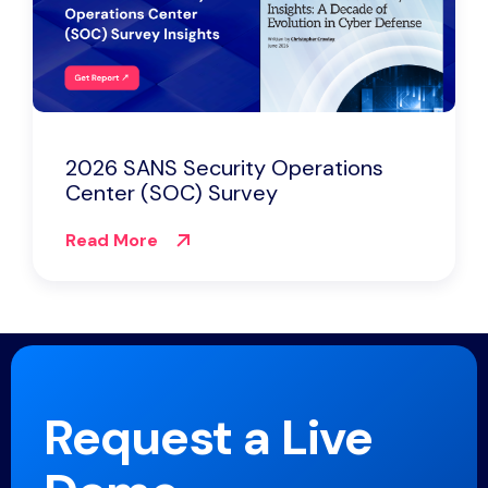
2026 SANS Security Operations
Center (SOC) Survey
Read More
Request a Live