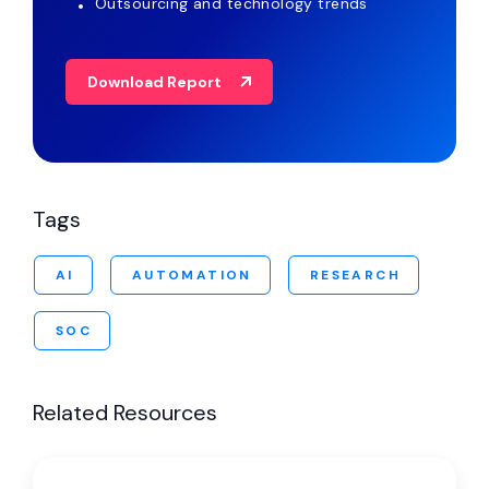
Outsourcing and technology trends
Download Report
Tags
AI
AUTOMATION
RESEARCH
SOC
Related Resources