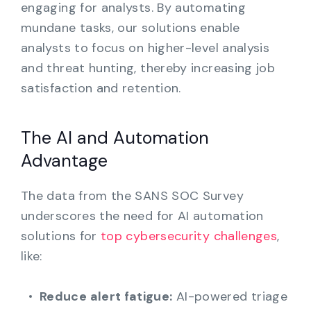
engaging for analysts. By automating
mundane tasks, our solutions enable
analysts to focus on higher-level analysis
and threat hunting, thereby increasing job
satisfaction and retention.
The AI and Automation
Advantage
The data from the SANS SOC Survey
underscores the need for AI automation
solutions for
top cybersecurity challenges
,
like:
Reduce alert fatigue:
AI-powered triage