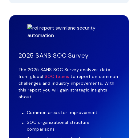
2025 SANS SOC Survey
The 2025 SANS SOC Survey analyzes data
from global
SOC teams
to report on common
challenges and industry improvements. With
this report you will gain strategic insights
about:
Common areas for improvement
SOC organizational structure
comparisons