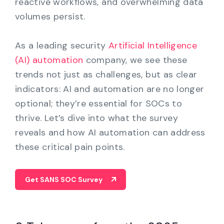
reactive workflows, and overwhelming data
volumes persist.
As a leading security
Artificial Intelligence
(AI) automation
company, we see these
trends not just as challenges, but as clear
indicators: AI and automation are no longer
optional; they’re essential for SOCs to
thrive. Let’s dive into what the survey
reveals and how AI automation can address
these critical pain points.
Get SANS SOC Survey