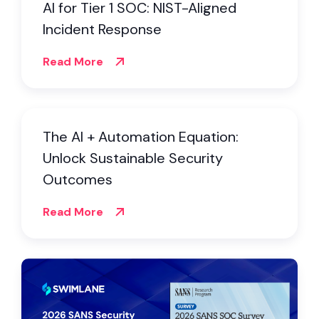
AI for Tier 1 SOC: NIST-Aligned
Incident Response
Read More
The AI + Automation Equation:
Unlock Sustainable Security
Outcomes
Read More