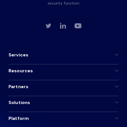
security function
Services
Resources
Partners
Solutions
Platform