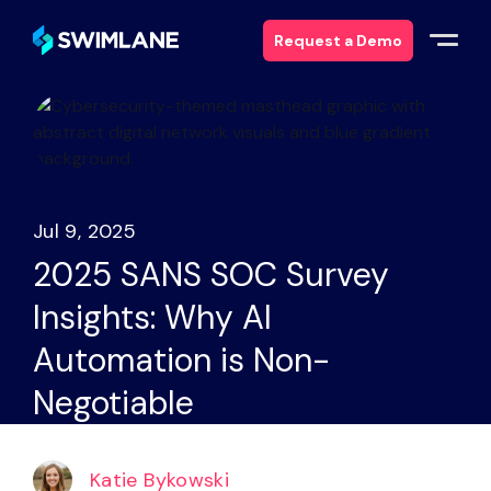
Request a Demo
Why Swimlane
Solutions
Jul 9, 2025
Products
2025 SANS SOC Survey
Insights: Why AI
Services
Automation is Non-
Resources
Negotiable
About
Katie Bykowski