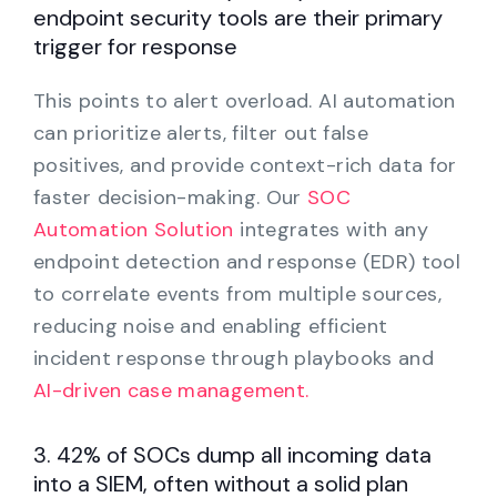
endpoint security tools are their primary
trigger for response
This points to alert overload. AI automation
can prioritize alerts, filter out false
positives, and provide context-rich data for
faster decision-making. Our
SOC
Automation Solution
integrates with any
endpoint detection and response (EDR) tool
to correlate events from multiple sources,
reducing noise and enabling efficient
incident response through playbooks and
AI-driven case management.
3. 42% of SOCs dump all incoming data
into a SIEM, often without a solid plan