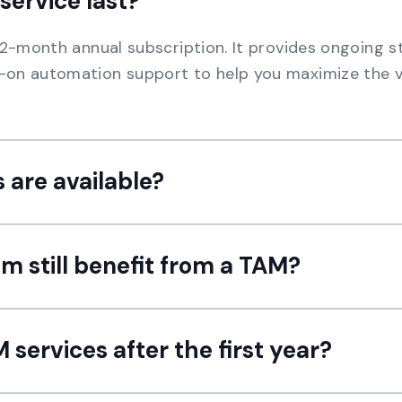
service last?
 12-month annual subscription. It provides ongoing 
-on automation support to help you maximize the v
 are available?
m still benefit from a TAM?
services after the first year?