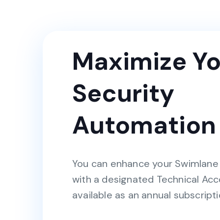
Maximize Yo
Security
Automation
You can enhance your Swimlane
with a designated Technical Ac
available as an annual subscripti