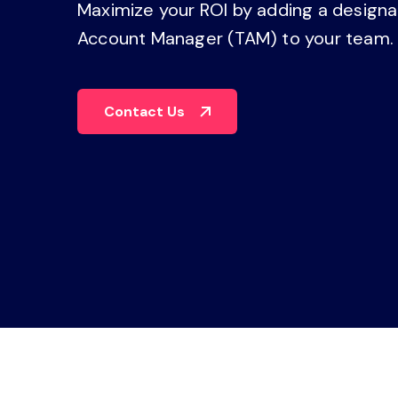
Maximize your ROI by adding a design
operations
management, dashboards, and
reporting.
Account Manager (TAM) to your team
Explore the Platform
Contact Us