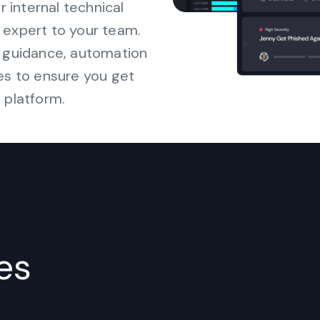
internal technical
 expert to your team.
s guidance, automation
es to ensure you get
 platform.
es