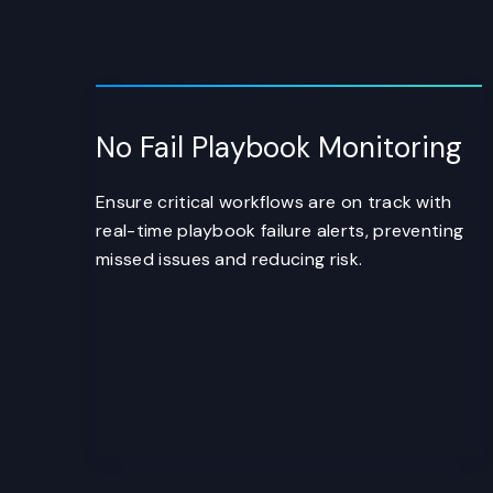
No Fail Playbook Monitoring
Ensure critical workflows are on track with
real-time playbook failure alerts, preventing
missed issues and reducing risk.