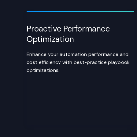
Proactive Performance
Optimization
Enhance your automation performance and
cost efficiency with best-practice playbook
optimizations.