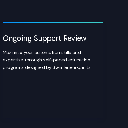
Ongoing Support Review
Maximize your automation skills and
expertise through self-paced education
programs designed by Swimlane experts.