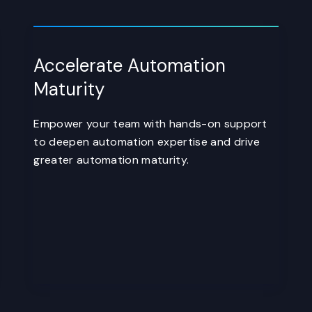
Accelerate Automation
Maturity
Empower your team with hands-on support
to deepen automation expertise and drive
greater automation maturity.