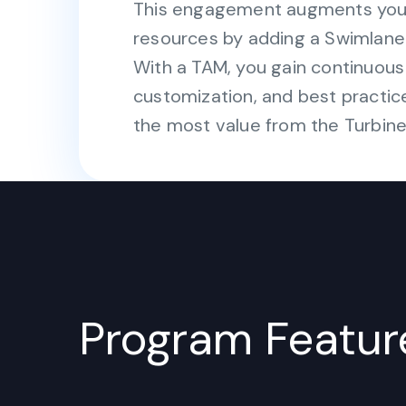
This engagement augments your 
resources by adding a Swimlane
With a TAM, you gain continuou
customization, and best practic
the most value from the Turbine
Program Featur