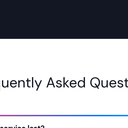
quently Asked Quest