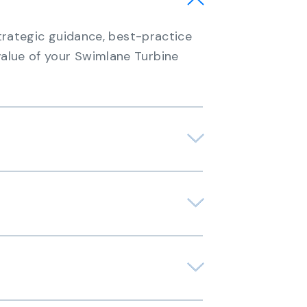
strategic guidance, best-practice
alue of your Swimlane Turbine