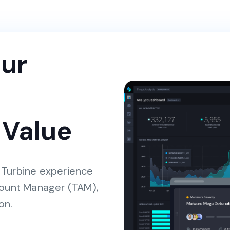
ur
 Value
 Turbine experience
count Manager (TAM),
on.