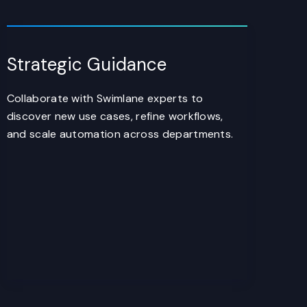
Strategic Guidance
Collaborate with Swimlane experts to
discover new use cases, refine workflows,
and scale automation across departments.