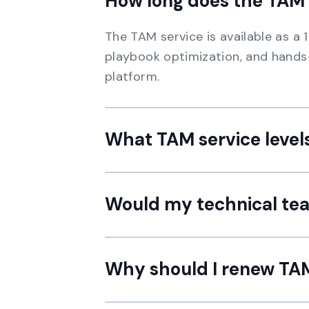
How long does the TAM 
The TAM service is available as a
playbook optimization, and hands
platform.
What TAM service levels
Would my technical tea
Why should I renew TAM 