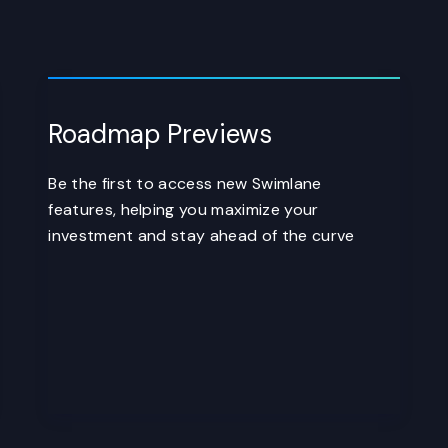
Roadmap Previews
Be the first to access new Swimlane
features, helping you maximize your
investment and stay ahead of the curve