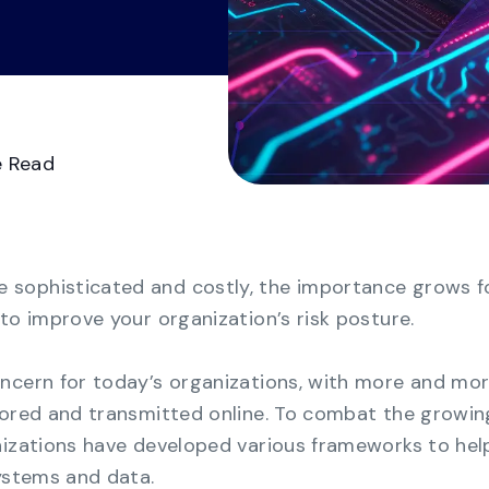
Videos
Demo Ce
See all
Transform GRC chaos from manual
spreadsheets to a consolidated multi-
framework compliance view.
Business Continuity
e Read
Management
Strengthen organizational resilience with the
most cost-effective solution for business
continuity.
sophisticated and costly, the importance grows f
to improve your organization’s risk posture.
ncern for today’s organizations, with more and mo
tored and transmitted online. To combat the growin
nizations have developed various frameworks to hel
systems and data.