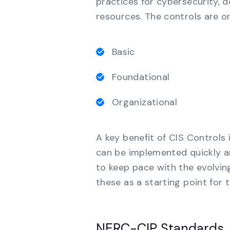
practices for cybersecurity, d
resources. The controls are o
Basic
Foundational
Organizational
A key benefit of CIS Controls 
can be implemented quickly an
to keep pace with the evolvin
these as a starting point for t
NERC-CIP Standards