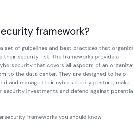
security framework?
a set of guidelines and best practices that organiz
their security risk. The frameworks provide a
ersecurity that covers all aspects of an organizat
om to the data center. They are designed to help
and and manage their cybersecurity posture, make
r security investments and defend against potentia
ersecurity frameworks you should know: