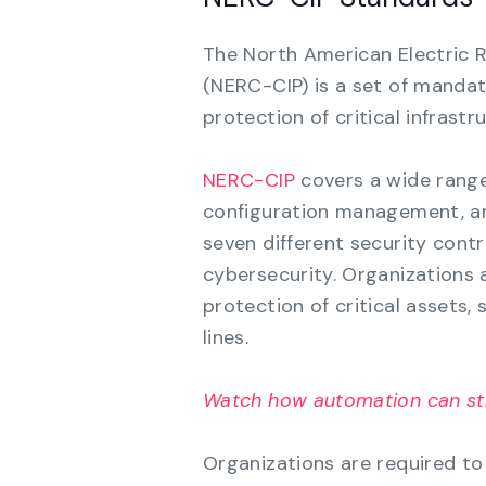
The North American Electric Re
(NERC-CIP) is a set of mandat
protection of critical infrastr
NERC-CIP
covers a wide range 
configuration management, and
seven different security contr
cybersecurity. Organizations 
protection of critical assets,
lines.
Watch how automation can st
Organizations are required to