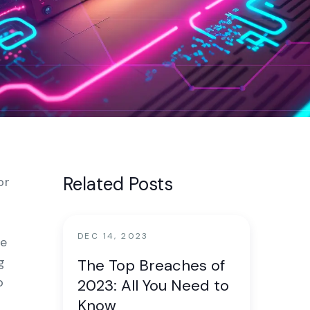
nter
Related Posts
or
DEC 14, 2023
re
g
The Top Breaches of
p
2023: All You Need to
Know