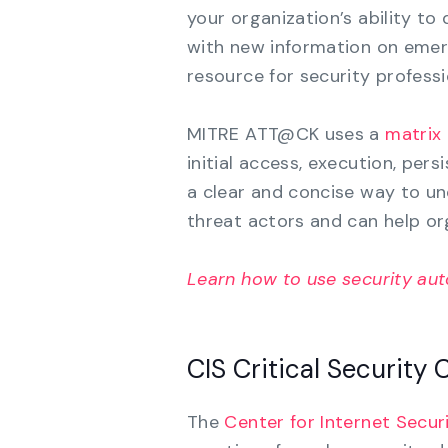
your organization’s ability to
with new information on emerg
resource for security professi
MITRE ATT@CK uses a
matrix
initial access, execution, per
a clear and concise way to un
threat actors and can help org
Learn how to use security au
CIS Critical Security 
The
Center for Internet Securi