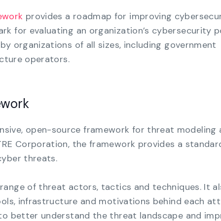
ework
provides a roadmap for improving cybersecur
k for evaluating an organization’s cybersecurity p
by organizations of all sizes, including government
ucture operators.
ework
nsive, open-source framework for threat modeling
ITRE Corporation, the framework provides a standar
yber threats.
ange of threat actors, tactics and techniques. It a
ools, infrastructure and motivations behind each att
 to better understand the threat landscape and im