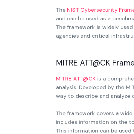
The
NIST Cybersecurity Fram
and can be used as a benchmar
The framework is widely used 
agencies and critical infrastr
MITRE ATT@CK Fram
MITRE ATT@CK
is a comprehe
analysis. Developed by the M
way to describe and analyze c
The framework covers a wide r
includes information on the t
This information can be used