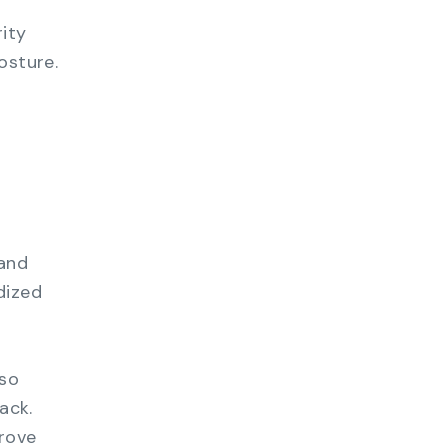
ity
osture.
 and
dized
lso
ack.
prove