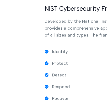
NIST Cybersecurity 
Developed by the National Ins
provides a comprehensive app
of all sizes and types. The fr
Identify
Protect
Detect
Respond
Recover