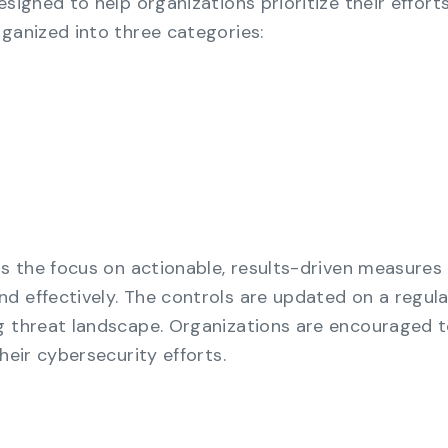
esigned to help organizations prioritize their effort
rganized into three categories:
is the focus on actionable, results-driven measures
d effectively. The controls are updated on a regula
g threat landscape. Organizations are encouraged 
heir cybersecurity efforts.