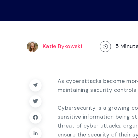
operations
management, dashboards, and
reporting.
Explore the Platform
Katie Bykowski
5
Minut
As cyberattacks become more 
maintaining security controls 
Cybersecurity is a growing co
sensitive information being s
threat of cyber attacks, orga
ensure the security of their 