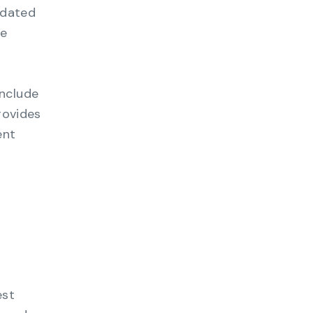
pdated
le
include
rovides
ent
est