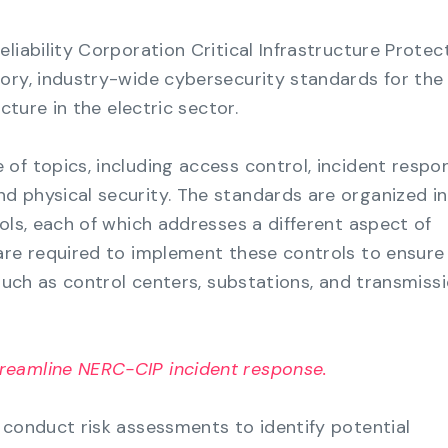
liability Corporation Critical Infrastructure Protec
ory, industry-wide cybersecurity standards for the
ucture in the electric sector.
of topics, including access control, incident respo
 physical security. The standards are organized i
ols, each of which addresses a different aspect of
are required to implement these controls to ensure
 such as control centers, substations, and transmiss
reamline NERC-CIP incident response.
 conduct risk assessments to identify potential