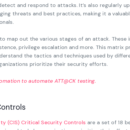
 detect and respond to attacks. It’s also regularly u
ing threats and best practices, making it a valuab
onals.
to map out the various stages of an attack. These 
sistence, privilege escalation and more. This matrix p
derstand the tactics and techniques used by differ
anizations prioritize their security efforts.
tomation to automate ATT@CK testing.
Controls
ty (CIS) Critical Security Controls
are a set of 18 b