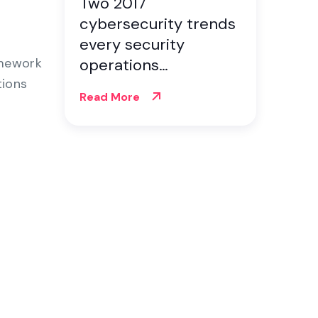
Two 2017
cybersecurity trends
every security
amework
operations
tions
professional should
Read More
know