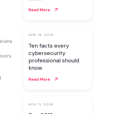
Read More
APR 19, 2015
ations
Ten facts every
cybersecurity
ion’s
professional should
know
l
Read More
NOV 11, 2016