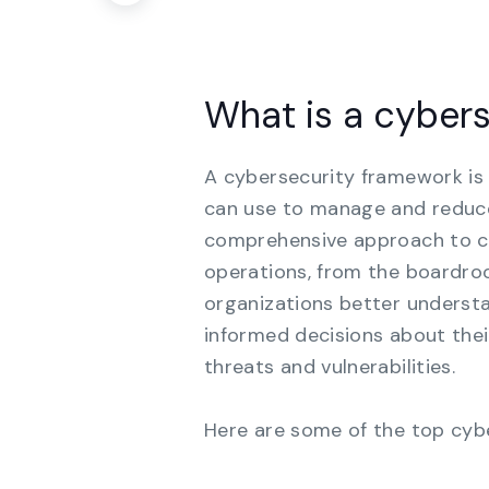
What is a cyber
A cybersecurity framework is 
can use to manage and reduce 
comprehensive approach to cyb
operations, from the boardro
organizations better underst
informed decisions about thei
threats and vulnerabilities.
Here are some of the top cyb