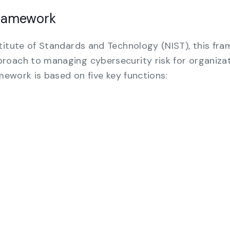
Framework
titute of Standards and Technology (NIST), this fr
roach to managing cybersecurity risk for organiza
amework is based on five key functions: