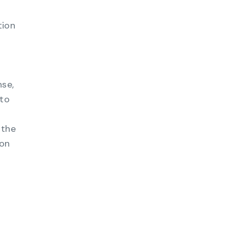
tion
nse,
nto
 the
ion