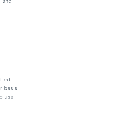
s and
 that
r basis
to use