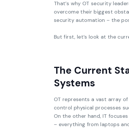
That’s why OT security leader
overcome their biggest obstacle
security automation – the pos
But first, let’s look at the cu
The Current Sta
Systems
OT represents a vast array of
control physical processes su
On the other hand, IT focus
– everything from laptops an