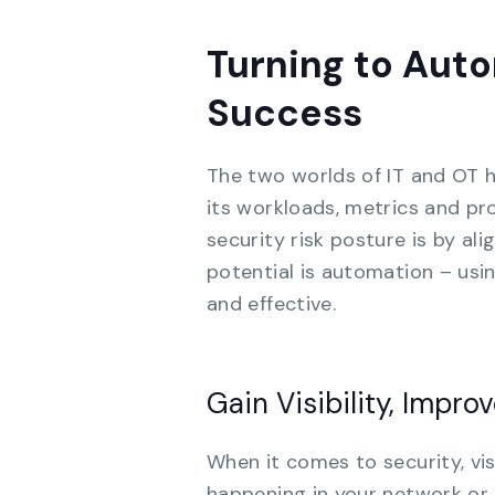
Turning to Auto
Success
The two worlds of IT and OT h
its workloads, metrics and pr
security risk posture is by al
potential is automation – us
and effective.
Gain Visibility, Impro
When it comes to security, vis
happening in your network or 