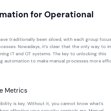
mation for Operational
ave traditionally been siloed, with each group focu
ocesses. Nowadays, it’s clear that the only way to 
igning IT and OT systems. The key to unlocking this
ing automation to make manual processes more effi
ve Metrics
ibility is key. Without it, you cannot know what’s
how effective your security controls are. Manual