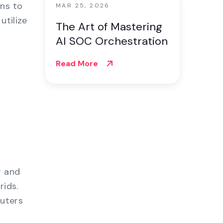
ons to
MAR 25, 2026
utilize
The Art of Mastering
AI SOC Orchestration
Read More
r and
rids.
uters