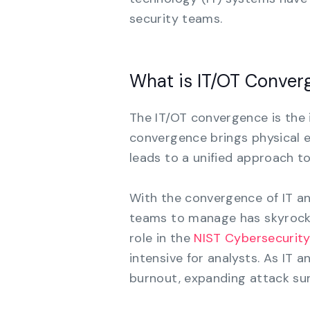
security teams.
What is IT/OT Conver
The IT/OT convergence is the 
convergence brings physical e
leads to a unified approach t
With the convergence of IT a
teams to manage has skyrocke
role in the
NIST Cybersecurit
intensive for analysts. As IT 
burnout, expanding attack sur