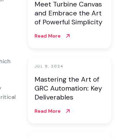
Meet Turbine Canvas
and Embrace the Art
of Powerful Simplicity
Read More
hich
JUL 9, 2024
Mastering the Art of
GRC Automation: Key
y
Deliverables
itical
Read More