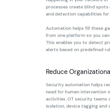
processes create blind spots 
and detection capabilities for
Automation helps fill these g
from one platform so you can g
This enables you to detect p
alerts based on predefined ru
Reduce Organizationa
Security automation helps red
need for human intervention 
activities. OT security teams
isolation, device tagging an