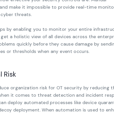
and make it impossible to provide real-time monito
 cyber threats.
aps by enabling you to monitor your entire infrastru
et a holistic view of all devices across the enterpr
roblems quickly before they cause damage by sendi
les or thresholds when any event occurs.
l Risk
uce organization risk for OT security by reducing t
when it comes to threat detection and incident res
 can deploy automated processes like device quarant
d decoy deployment. When automation is used to en