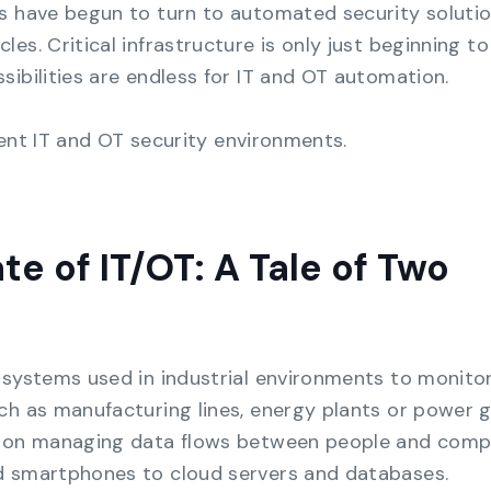
s have begun to turn to automated security soluti
s. Critical infrastructure is only just beginning to 
sibilities are endless for IT and OT automation.
rrent IT and OT security environments.
te of IT/OT: A Tale of Two
 systems used in industrial environments to monito
ch as manufacturing lines, energy plants or power g
es on managing data flows between people and comp
d smartphones to cloud servers and databases.