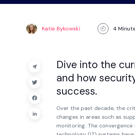
operations
management, dashboards, and
reporting.
Explore the Platform
Katie Bykowski
4
Minut
Dive into the cu
and how security
success.
Over the past decade, the cri
changes in areas such as su
monitoring. The convergence 
technology (IT) systems have 