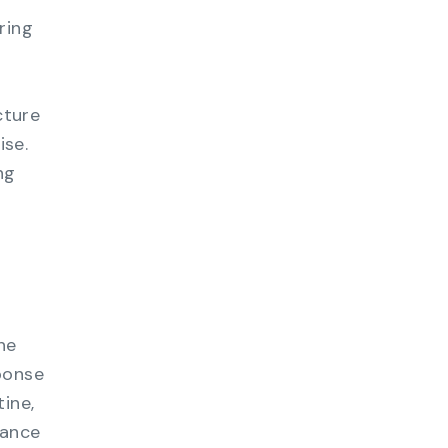
ring
cture
ise.
ng
he
ponse
ine,
hance