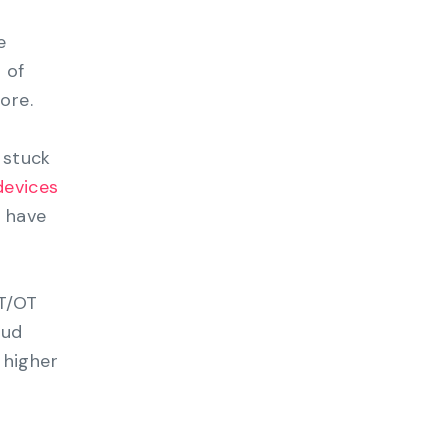
e
 of
ore.
 stuck
 devices
 have
IT/OT
oud
 higher