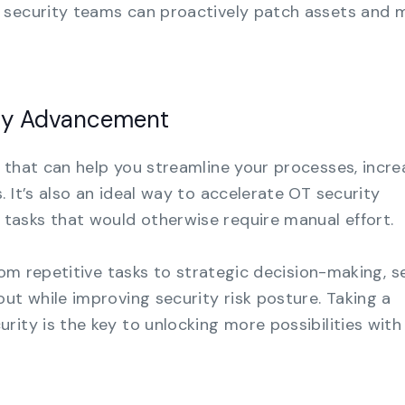
 security teams can proactively patch assets and 
ity Advancement
 that can help you streamline your processes, incre
 It’s also an ideal way to accelerate OT security
asks that would otherwise require manual effort.
from repetitive tasks to strategic decision-making, s
ut while improving security risk posture. Taking a
rity is the key to unlocking more possibilities with