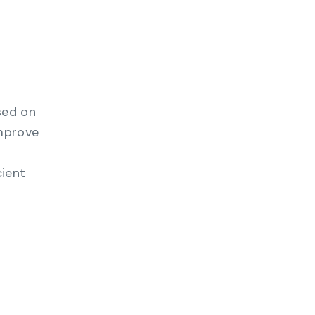
sed on
improve
cient