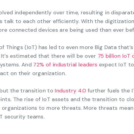
olved independently over time, resulting in disparat
 talk to each other efficiently. With the digitization
ore connected devices are being used than ever bef
of Things (IoT) has led to even more Big Data that’s
 It’s estimated that there will be over
75 billion IoT
systems. And
72% of industrial leaders
expect IoT to
ct on their organization.
but the transition to
Industry 4.0
further fuels the 
nts. The rise of IoT assets and the transition to cl
organizations to more threats. More threats mean
T security teams.