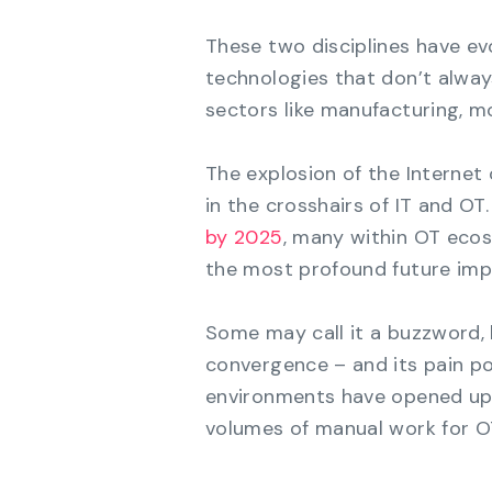
These two disciplines have ev
technologies that don’t always
sectors like manufacturing, m
The explosion of the Internet 
in the crosshairs of IT and OT.
by 2025
, many within OT eco
the most profound future impa
Some may call it a buzzword, 
convergence – and its pain poi
environments have opened up 
volumes of manual work for O