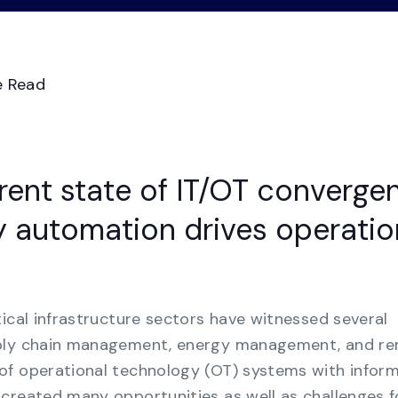
Videos
Demo Ce
See all
Transform GRC chaos from manual
spreadsheets to a consolidated multi-
framework compliance view.
e Read
Business Continuity
Management
Strengthen organizational resilience with the
rrent state of IT/OT converge
most cost-effective solution for business
continuity.
 automation drives operatio
tical infrastructure sectors have witnessed several
pply chain management, energy management, and r
of operational technology (OT) systems with infor
created many opportunities as well as challenges f