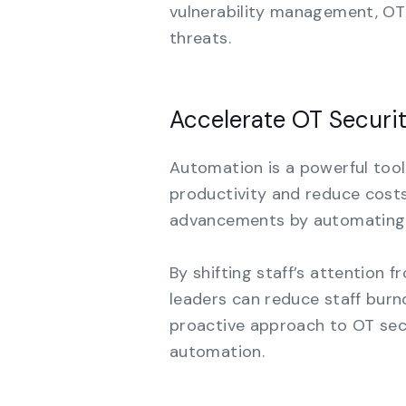
vulnerability management, OT
threats.
Accelerate OT Secur
Automation is a powerful tool
productivity and reduce costs.
advancements by automating t
By shifting staff’s attention 
leaders can reduce staff burno
proactive approach to OT secu
automation.