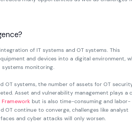
gence?
integration of IT systems and OT systems. This
quipment and devices into a digital environment, w
o systems monitoring.
nd OT systems, the number of assets for OT securit
ted. Asset and vulnerability management plays a cr
y Framework
but is also time-consuming and labor-
and OT continue to converge, challenges like analyst
faces and cyber attacks will only worsen.