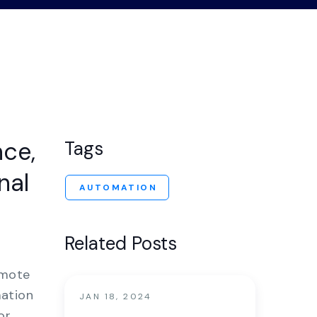
nter
nce,
Tags
nal
AUTOMATION
Related Posts
emote
mation
JAN 18, 2024
or