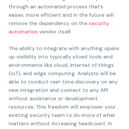
through an automated process that’s
easier, more efficient and in the future will
remove the dependency on the
security
automation
vendor itself.
The ability to integrate with anything opens
up visibility into typically siloed tools and
environments like cloud, internet of things
(IoT), and edge computing. Analysts will be
able to conduct real-time discovery on any
new integration and connect to any API
without assistance or development
resources. This freedom will empower your
existing security team to do more of what
matters without increasing headcount. In