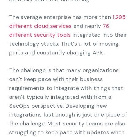
The average enterprise has more than
1,295
different cloud services
and nearly
76
different security tools
integrated into their
technology stacks. That’s a lot of moving
parts and constantly changing APIs.
The challenge is that many organizations
can’t keep pace with their business
requirements to integrate with things that
aren’t typically integrated with from a
SecOps perspective. Developing new
integrations fast enough is just one piece of
the challenge. Most security teams are also
struggling to keep pace with updates when