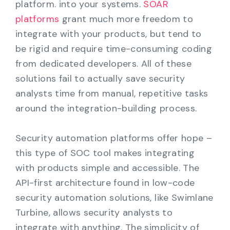
platform. into your systems.
SOAR
platforms
grant much more freedom to
integrate with your products, but tend to
be rigid and require time-consuming coding
from dedicated developers. All of these
solutions fail to actually save security
analysts time from manual, repetitive tasks
around the integration-building process.
Security automation platforms offer hope –
this type of SOC tool makes integrating
with products simple and accessible. The
API-first architecture found in low-code
security automation solutions, like Swimlane
Turbine, allows security analysts to
integrate with anything. The simplicity of