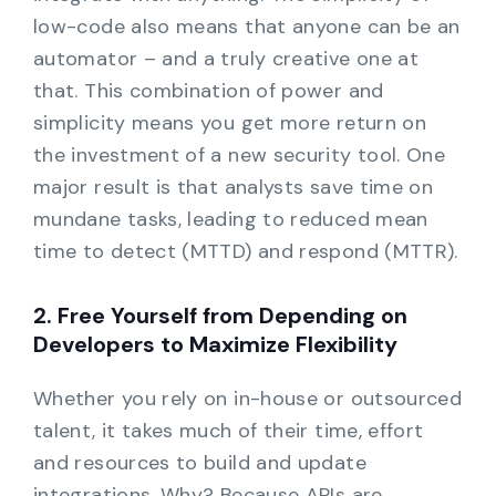
low-code also means that anyone can be an
automator – and a truly creative one at
that. This combination of power and
simplicity means you get more return on
the investment of a new security tool. One
major result is that analysts save time on
mundane tasks, leading to reduced mean
time to detect (MTTD) and respond (MTTR).
2. Free Yourself from Depending on
Developers to Maximize Flexibility
Whether you rely on in-house or outsourced
talent, it takes much of their time, effort
and resources to build and update
integrations. Why? Because APIs are