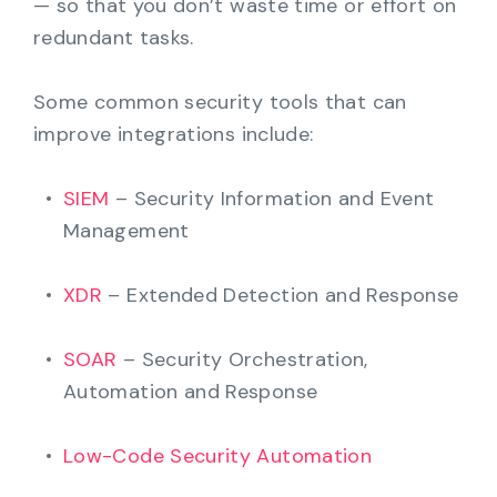
— so that you don’t waste time or effort on
redundant tasks.
Some common security tools that can
improve integrations include:
SIEM
– Security Information and Event
Management
XDR
– Extended Detection and Response
SOAR
– Security Orchestration,
Automation and Response
Low-Code Security Automation