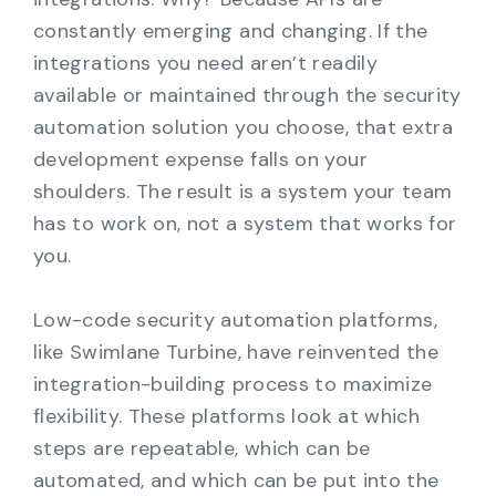
constantly emerging and changing. If the
integrations you need aren’t readily
available or maintained through the security
automation solution you choose, that extra
development expense falls on your
shoulders. The result is a system your team
has to work on, not a system that works for
you.
Low-code security automation platforms,
like Swimlane Turbine, have reinvented the
integration-building process to maximize
flexibility. These platforms look at which
steps are repeatable, which can be
automated, and which can be put into the