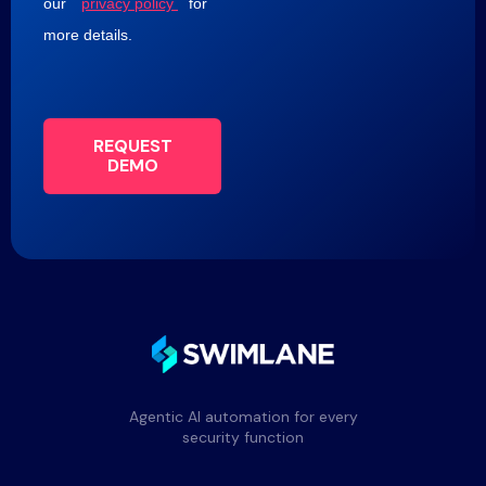
our
privacy policy
for
more details.
REQUEST
DEMO
Agentic AI automation for every
security function