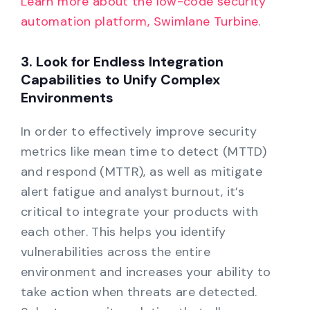
Learn more about the low-code security
automation platform, Swimlane Turbine
.
3. Look for Endless Integration
Capabilities to Unify Complex
Environments
In order to effectively improve security
metrics like mean time to detect (MTTD)
and respond (MTTR), as well as mitigate
alert fatigue and analyst burnout, it’s
critical to integrate your products with
each other. This helps you identify
vulnerabilities across the entire
environment and increases your ability to
take action when threats are detected.