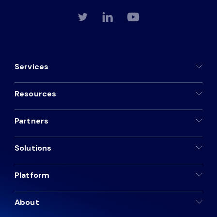
Services
Resources
Partners
Solutions
Platform
About