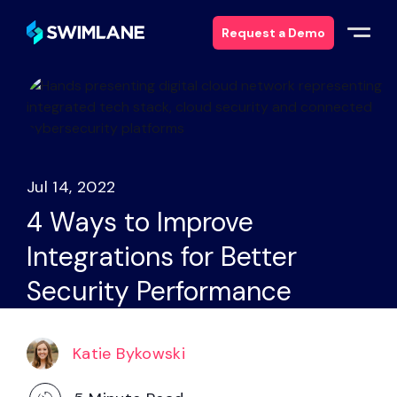
Request a Demo
Why Swimlane
Solutions
Jul 14, 2022
Products
4 Ways to Improve
Integrations for Better
Services
Security Performance
Resources
Katie Bykowski
About