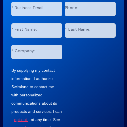
*
Business Email:
Phone:
*
First Name:
*
Last Name:
*
Company:
By supplying my contact
information, I authorize
Swimlane to contact me
with personalized
communications about its
products and services. I can
opt-out
at any time. See