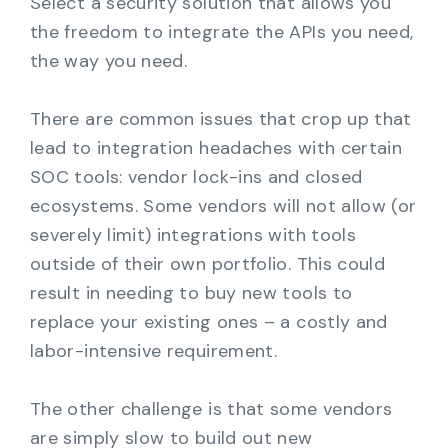
Select a security solution that allows you
the freedom to integrate the APIs you need,
the way you need.
There are common issues that crop up that
lead to integration headaches with certain
SOC tools: vendor lock-ins and closed
ecosystems. Some vendors will not allow (or
severely limit) integrations with tools
outside of their own portfolio. This could
result in needing to buy new tools to
replace your existing ones – a costly and
labor-intensive requirement.
The other challenge is that some vendors
are simply slow to build out new