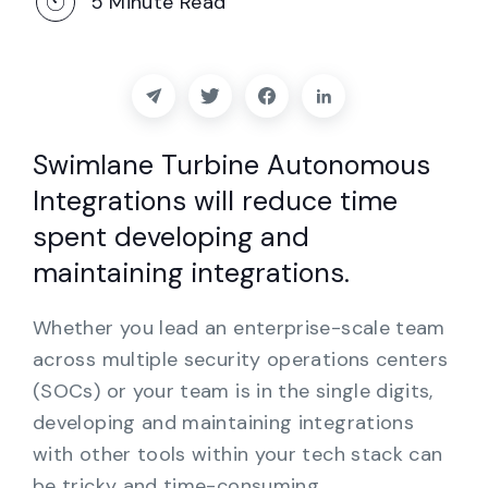
5
Minute Read
Partners
Contact
Blog
Swimlane Turbine Autonomous
Integrations will reduce time
Support
spent developing and
maintaining integrations.
English
Whether you lead an enterprise-scale team
Request a Demo
across multiple security operations centers
(SOCs) or your team is in the single digits,
developing and maintaining integrations
with other tools within your tech stack can
be tricky and time-consuming.