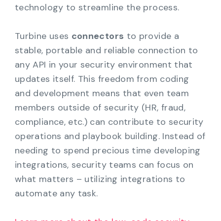
technology to streamline the process.
Turbine uses
connectors
to provide a
stable, portable and reliable connection to
any API in your security environment that
updates itself. This freedom from coding
and development means that even team
members outside of security (HR, fraud,
compliance, etc.) can contribute to security
operations and playbook building. Instead of
needing to spend precious time developing
integrations, security teams can focus on
what matters – utilizing integrations to
automate any task.