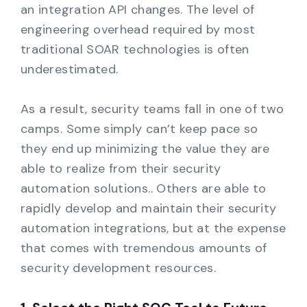
an integration API changes. The level of
engineering overhead required by most
traditional SOAR technologies is often
underestimated.
As a result, security teams fall in one of two
camps. Some simply can’t keep pace so
they end up minimizing the value they are
able to realize from their security
automation solutions.. Others are able to
rapidly develop and maintain their security
automation integrations, but at the expense
that comes with tremendous amounts of
security development resources.