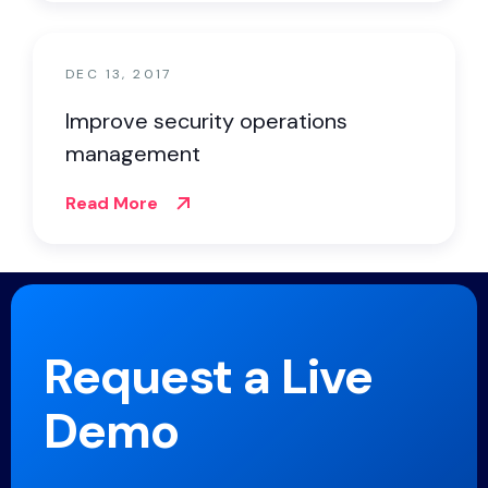
DEC 13, 2017
Improve security operations
management
Read More
Request a Live
Demo