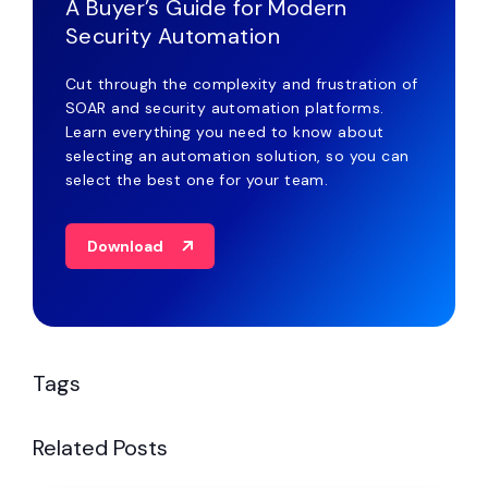
A Buyer’s Guide for Modern
Security Automation
Cut through the complexity and frustration of
SOAR and security automation platforms.
Learn everything you need to know about
selecting an automation solution, so you can
select the best one for your team.
Download
Tags
Related Posts