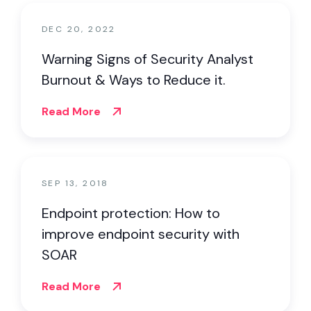
DEC 20, 2022
Warning Signs of Security Analyst
Burnout & Ways to Reduce it.
Read More
SEP 13, 2018
Endpoint protection: How to
improve endpoint security with
SOAR
Read More