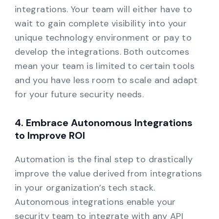
integrations. Your team will either have to
wait to gain complete visibility into your
unique technology environment or pay to
develop the integrations. Both outcomes
mean your team is limited to certain tools
and you have less room to scale and adapt
for your future security needs.
4. Embrace Autonomous Integrations
to Improve ROI
Automation is the final step to drastically
improve the value derived from integrations
in your organization’s tech stack.
Autonomous integrations enable your
security team to integrate with any API