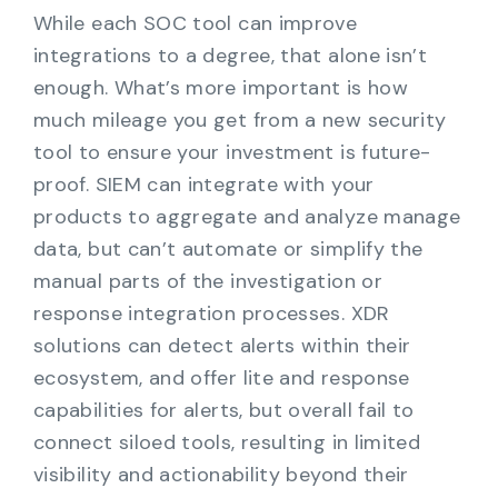
While each SOC tool can improve
integrations to a degree, that alone isn’t
enough. What’s more important is how
much mileage you get from a new security
tool to ensure your investment is future-
proof. SIEM can integrate with your
products to aggregate and analyze manage
data, but can’t automate or simplify the
manual parts of the investigation or
response integration processes. XDR
solutions can detect alerts within their
ecosystem, and offer lite and response
capabilities for alerts, but overall fail to
connect siloed tools, resulting in limited
visibility and actionability beyond their