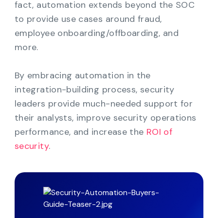
fact, automation extends beyond the SOC
to provide use cases around fraud,
employee onboarding/offboarding, and
more.
By embracing automation in the
integration-building process, security
leaders provide much-needed support for
their analysts, improve security operations
performance, and increase the
ROI of
security
.