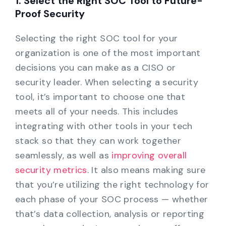
1. Select the Right SOC Tool to Future-
Proof Security
Selecting the right SOC tool for your
organization is one of the most important
decisions you can make as a CISO or
security leader. When selecting a security
tool, it’s important to choose one that
meets all of your needs. This includes
integrating with other tools in your tech
stack so that they can work together
seamlessly, as well as
improving overall
security metrics
. It also means making sure
that you’re utilizing the right technology for
each phase of your SOC process — whether
that’s data collection, analysis or reporting